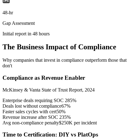
48-hr
Gap Assessment
Initial report in 48 hours
The Business Impact of Compliance
Why companies that invest in compliance outperform those that
don't
Compliance as Revenue Enabler
McKinsey & Vanta State of Trust Report, 2024
Enterprise deals requiring SOC 2
85%
Deals lost without compliance
67%
Faster sales cycles with cert
50%
Revenue increase after SOC 2
35%
Avg non-compliance penalty
$250K per incident
Time to Certification: DIY vs PlatOps