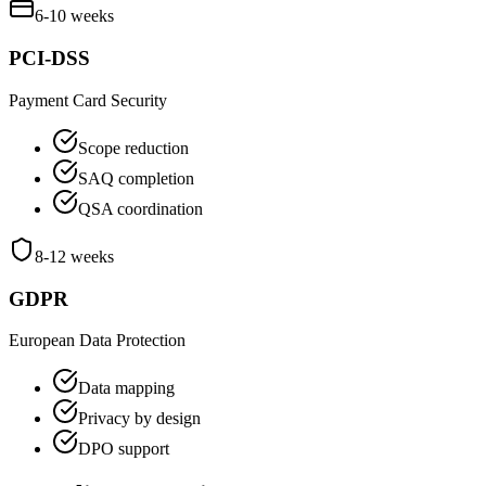
6-10 weeks
PCI-DSS
Payment Card Security
Scope reduction
SAQ completion
QSA coordination
8-12 weeks
GDPR
European Data Protection
Data mapping
Privacy by design
DPO support