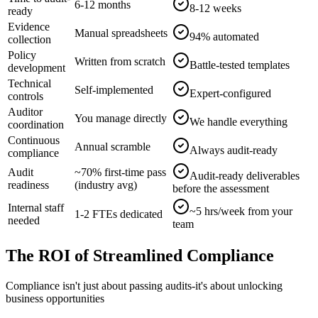
6-12 months
8-12 weeks
ready
Evidence
Manual spreadsheets
94% automated
collection
Policy
Written from scratch
Battle-tested templates
development
Technical
Self-implemented
Expert-configured
controls
Auditor
You manage directly
We handle everything
coordination
Continuous
Annual scramble
Always audit-ready
compliance
Audit
~70% first-time pass
Audit-ready deliverables
readiness
(industry avg)
before the assessment
Internal staff
~5 hrs/week from your
1-2 FTEs dedicated
needed
team
The ROI of Streamlined Compliance
Compliance isn't just about passing audits-it's about unlocking
business opportunities