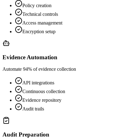
Policy creation
Technical controls
Access management
Encryption setup
Evidence Automation
Automate 94% of evidence collection
API integrations
Continuous collection
Evidence repository
Audit trails
Audit Preparation