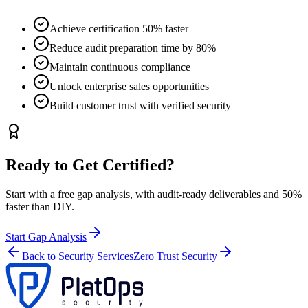
Achieve certification 50% faster
Reduce audit preparation time by 80%
Maintain continuous compliance
Unlock enterprise sales opportunities
Build customer trust with verified security
Ready to Get Certified?
Start with a free gap analysis, with audit-ready deliverables and 50%
faster than DIY.
Start Gap Analysis
Back to Security Services
Zero Trust Security