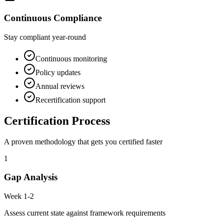
Continuous Compliance
Stay compliant year-round
Continuous monitoring
Policy updates
Annual reviews
Recertification support
Certification Process
A proven methodology that gets you certified faster
1
Gap Analysis
Week 1-2
Assess current state against framework requirements