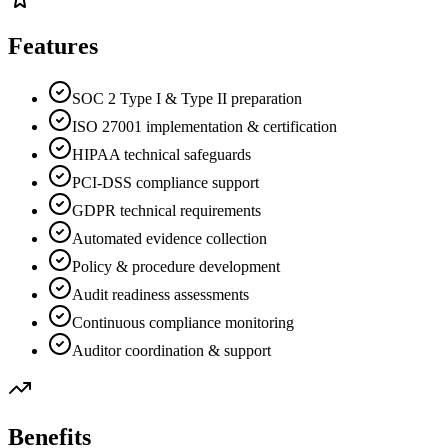
Features
SOC 2 Type I & Type II preparation
ISO 27001 implementation & certification
HIPAA technical safeguards
PCI-DSS compliance support
GDPR technical requirements
Automated evidence collection
Policy & procedure development
Audit readiness assessments
Continuous compliance monitoring
Auditor coordination & support
Benefits