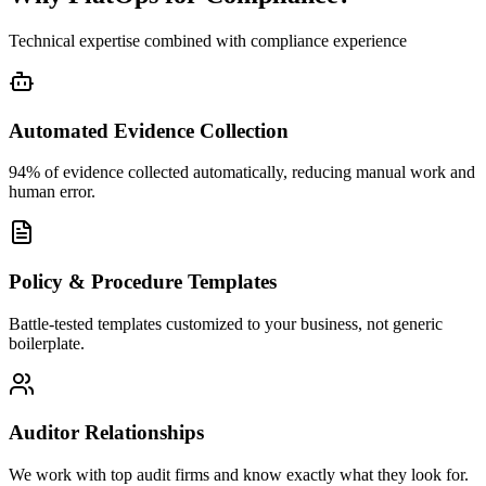
Technical expertise combined with compliance experience
Automated Evidence Collection
94% of evidence collected automatically, reducing manual work and
human error.
Policy & Procedure Templates
Battle-tested templates customized to your business, not generic
boilerplate.
Auditor Relationships
We work with top audit firms and know exactly what they look for.