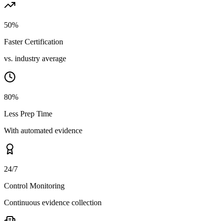
50%
Faster Certification
vs. industry average
80%
Less Prep Time
With automated evidence
24/7
Control Monitoring
Continuous evidence collection