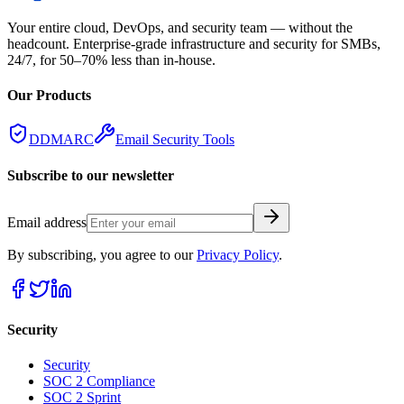
Your entire cloud, DevOps, and security team — without the
headcount. Enterprise-grade infrastructure and security for SMBs,
24/7, for 50–70% less than in-house.
Our Products
DDMARC
Email Security Tools
Subscribe to our newsletter
Email address
By subscribing, you agree to our
Privacy Policy
.
Security
Security
SOC 2 Compliance
SOC 2 Sprint