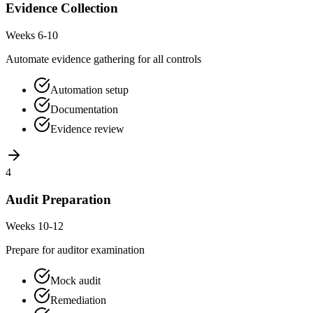
Evidence Collection
Weeks 6-10
Automate evidence gathering for all controls
Automation setup
Documentation
Evidence review
4
Audit Preparation
Weeks 10-12
Prepare for auditor examination
Mock audit
Remediation