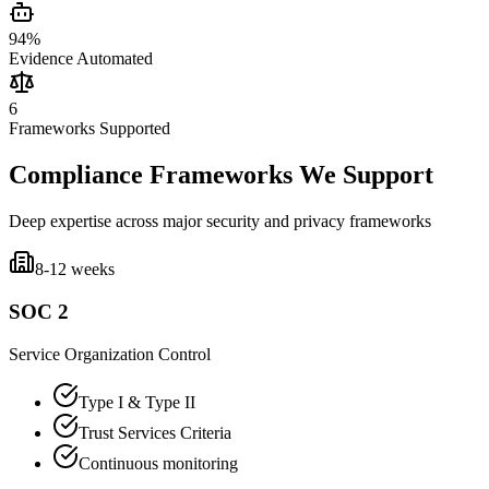
94%
Evidence Automated
6
Frameworks Supported
Compliance Frameworks We Support
Deep expertise across major security and privacy frameworks
8-12 weeks
SOC 2
Service Organization Control
Type I & Type II
Trust Services Criteria
Continuous monitoring