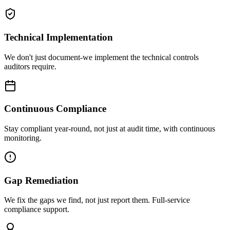
Technical Implementation
We don't just document-we implement the technical controls
auditors require.
Continuous Compliance
Stay compliant year-round, not just at audit time, with continuous
monitoring.
Gap Remediation
We fix the gaps we find, not just report them. Full-service
compliance support.