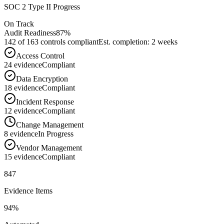
SOC 2 Type II Progress
On Track
Audit Readiness
87%
142 of 163 controls compliant
Est. completion: 2 weeks
Access Control
24
evidence
Compliant
Data Encryption
18
evidence
Compliant
Incident Response
12
evidence
Compliant
Change Management
8
evidence
In Progress
Vendor Management
15
evidence
Compliant
847
Evidence Items
94%