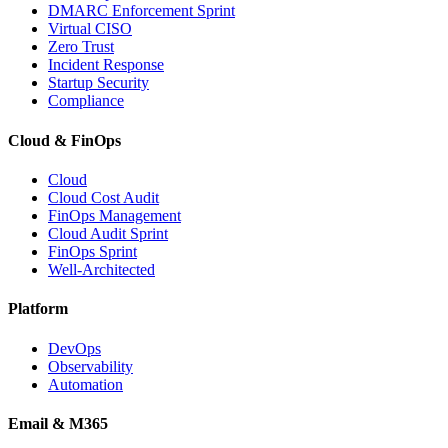
DMARC Enforcement Sprint
Virtual CISO
Zero Trust
Incident Response
Startup Security
Compliance
Cloud & FinOps
Cloud
Cloud Cost Audit
FinOps Management
Cloud Audit Sprint
FinOps Sprint
Well-Architected
Platform
DevOps
Observability
Automation
Email & M365