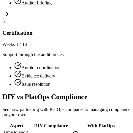
Auditor briefing
5
Certification
Weeks 12-14
Support through the audit process
Auditor coordination
Evidence delivery
Issue resolution
DIY vs PlatOps Compliance
See how partnering with PlatOps compares to managing compliance
on your own
Aspect
DIY Compliance
With PlatOps
Time to audit-