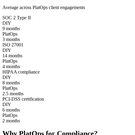
Average across PlatOps client engagements
SOC 2 Type II
DIY
9
months
PlatOps
3
months
ISO 27001
DIY
14
months
PlatOps
4
months
HIPAA compliance
DIY
8
months
PlatOps
2.5
months
PCI-DSS certification
DIY
6
months
PlatOps
2
months
Why PlatOps for Compliance?