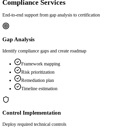
Compliance Services
End-to-end support from gap analysis to certification
Gap Analysis
Identify compliance gaps and create roadmap
Framework mapping
Risk prioritization
Remediation plan
Timeline estimation
Control Implementation
Deploy required technical controls