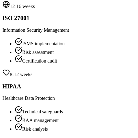
12-16 weeks
ISO 27001
Information Security Management
ISMS implementation
Risk assessment
Certification audit
8-12 weeks
HIPAA
Healthcare Data Protection
Technical safeguards
BAA management
Risk analysis