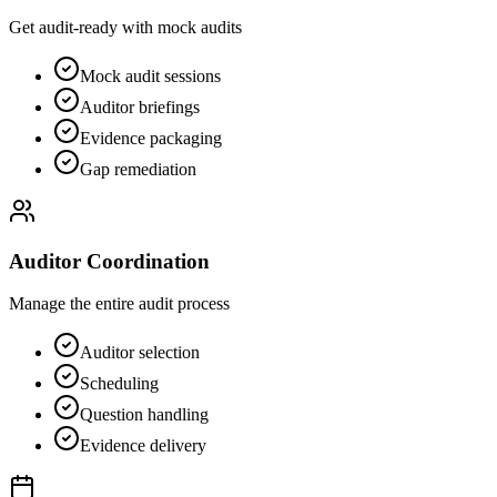
Get audit-ready with mock audits
Mock audit sessions
Auditor briefings
Evidence packaging
Gap remediation
Auditor Coordination
Manage the entire audit process
Auditor selection
Scheduling
Question handling
Evidence delivery