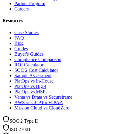
Partner Program
Careers
Resources
Case Studies
FAQ
Blog
Guides
Buyer's Guides
Compliance Comparison
ROI Calculator
SOC 2 Cost Calculator
Sample Assessment
PlatOps vs In-House
PlatOps vs Big 4
PlatOps vs MSPs
Vanta vs Drata vs Secureframe
AWS vs GCP for HIPAA
Mission Cloud vs CloudZero
SOC 2 Type II
ISO 27001