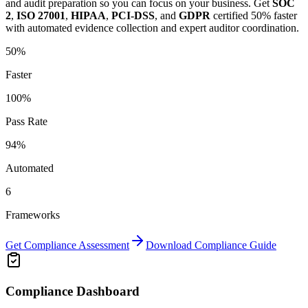
and audit preparation so you can focus on your business.
Get
SOC
2
,
ISO 27001
,
HIPAA
,
PCI-DSS
, and
GDPR
certified 50% faster
with automated evidence collection and expert auditor coordination.
50%
Faster
100%
Pass Rate
94%
Automated
6
Frameworks
Get Compliance Assessment
Download Compliance Guide
Compliance Dashboard