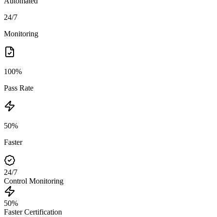
Automated
24/7
Monitoring
100%
Pass Rate
50%
Faster
24/7
Control Monitoring
50%
Faster Certification