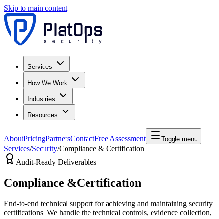
Skip to main content
Services
How We Work
Industries
Resources
About
Pricing
Partners
Contact
Free Assessment
Toggle menu
Services
/
Security
/
Compliance & Certification
Audit-Ready Deliverables
Compliance &
Certification
End-to-end technical support for achieving and maintaining security
certifications. We handle the technical controls, evidence collection,