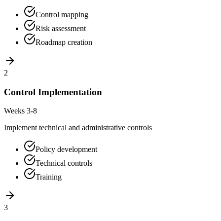
Control mapping
Risk assessment
Roadmap creation
2
Control Implementation
Weeks 3-8
Implement technical and administrative controls
Policy development
Technical controls
Training
3