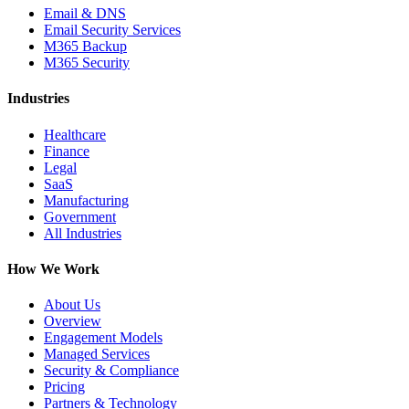
Email & DNS
Email Security Services
M365 Backup
M365 Security
Industries
Healthcare
Finance
Legal
SaaS
Manufacturing
Government
All Industries
How We Work
About Us
Overview
Engagement Models
Managed Services
Security & Compliance
Pricing
Partners & Technology