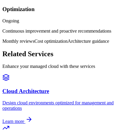
Optimization
Ongoing
Continuous improvement and proactive recommendations
Monthly reviews
Cost optimization
Architecture guidance
Related Services
Enhance your managed cloud with these services
Cloud Architecture
Design cloud environments optimized for management and
operations
Learn more