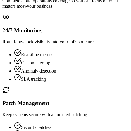
Complete cloud operations coverage so you can focus on what
matters most-your business
24/7 Monitoring
Round-the-clock visibility into your infrastructure
Real-time metrics
Custom alerting
Anomaly detection
SLA tracking
Patch Management
Keep systems secure with automated patching
Security patches