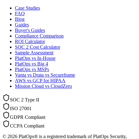
Case Studies
FAQ
Blog
Guides
Buyer's Guides
Compliance Comparison
ROI Calculator
SOC 2 Cost Calculator
Sample Assessment
PlatOps vs In-House
PlatOps vs Big 4
PlatOps vs MSPs
Vanta vs Drata vs Secureframe
AWS vs GCP for HIPAA
Mission Cloud vs CloudZero
SOC 2 Type II
ISO 27001
GDPR Compliant
CCPA Compliant
©
2026
PlatOps® is a registered trademark of PlatOps Security,