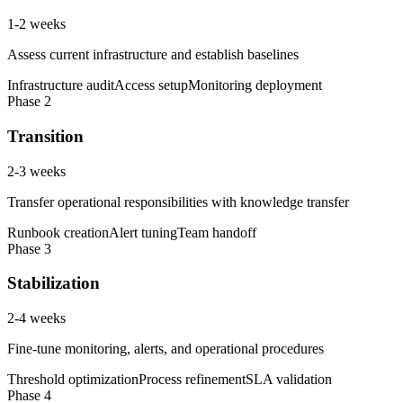
1-2 weeks
Assess current infrastructure and establish baselines
Infrastructure audit
Access setup
Monitoring deployment
Phase
2
Transition
2-3 weeks
Transfer operational responsibilities with knowledge transfer
Runbook creation
Alert tuning
Team handoff
Phase
3
Stabilization
2-4 weeks
Fine-tune monitoring, alerts, and operational procedures
Threshold optimization
Process refinement
SLA validation
Phase
4