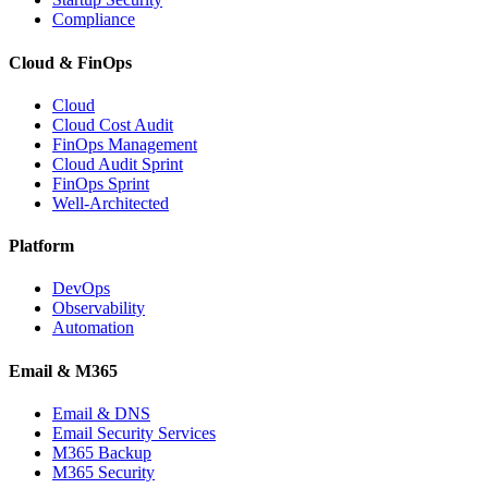
Compliance
Cloud & FinOps
Cloud
Cloud Cost Audit
FinOps Management
Cloud Audit Sprint
FinOps Sprint
Well-Architected
Platform
DevOps
Observability
Automation
Email & M365
Email & DNS
Email Security Services
M365 Backup
M365 Security