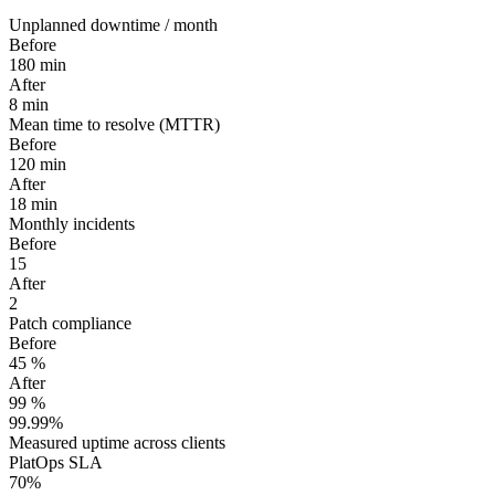
Unplanned downtime / month
Before
180
min
After
8
min
Mean time to resolve (MTTR)
Before
120
min
After
18
min
Monthly incidents
Before
15
After
2
Patch compliance
Before
45
%
After
99
%
99.99%
Measured uptime across clients
PlatOps SLA
70%