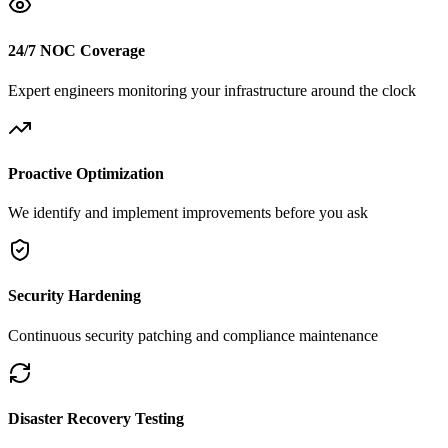
24/7 NOC Coverage
Expert engineers monitoring your infrastructure around the clock
Proactive Optimization
We identify and implement improvements before you ask
Security Hardening
Continuous security patching and compliance maintenance
Disaster Recovery Testing