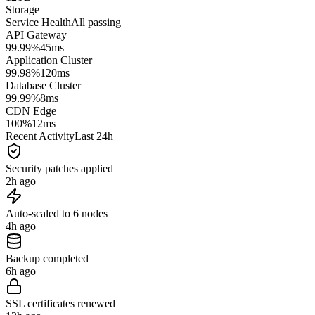
Storage
Service Health
All passing
API Gateway
99.99%
45ms
Application Cluster
99.98%
120ms
Database Cluster
99.99%
8ms
CDN Edge
100%
12ms
Recent Activity
Last 24h
Security patches applied
2h ago
Auto-scaled to 6 nodes
4h ago
Backup completed
6h ago
SSL certificates renewed