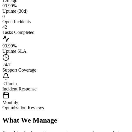
12h ago
99.99%
Uptime (30d)
0
Open Incidents
42
Tasks Completed
99.99%
Uptime SLA
24/7
Support Coverage
<15min
Incident Response
Monthly
Optimization Reviews
What We Manage