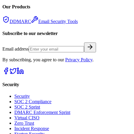
Our Products
DDMARC
Email Security Tools
Subscribe to our newsletter
Email address
By subscribing, you agree to our
Privacy Policy
.
Security
Security
SOC 2 Compliance
SOC 2 Sprint
DMARC Enforcement Sprint
Virtual CISO
Zero Trust
Incident Response
Startup Security