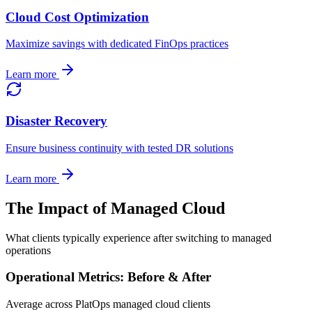
Cloud Cost Optimization
Maximize savings with dedicated FinOps practices
Learn more
Disaster Recovery
Ensure business continuity with tested DR solutions
Learn more
The Impact of Managed Cloud
What clients typically experience after switching to managed
operations
Operational Metrics: Before & After
Average across PlatOps managed cloud clients