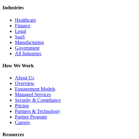
Industries
Healthcare
Finance
Legal
SaaS
Manufacturing
Government
All Industries
How We Work
About Us
Overview
Engagement Models
Managed Services
Security & Compliance
Pricing
Partners & Technology
Partner Program
Careers
Resources