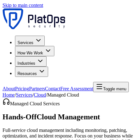
Skip to main content
Services
How We Work
Industries
Resources
About
Pricing
Partners
Contact
Free Assessment
Toggle menu
Home
/
Services
/
Cloud
/
Managed Cloud
Managed Cloud Services
Hands-Off
Cloud Management
Full-service cloud management including monitoring, patching,
optimization, and incident response. Focus on your business while