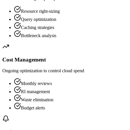
Resource right-sizing
Query optimization
Caching strategies
Bottleneck analysis
Cost Management
Ongoing optimization to control cloud spend
Monthly reviews
RI management
Waste elimination
Budget alerts