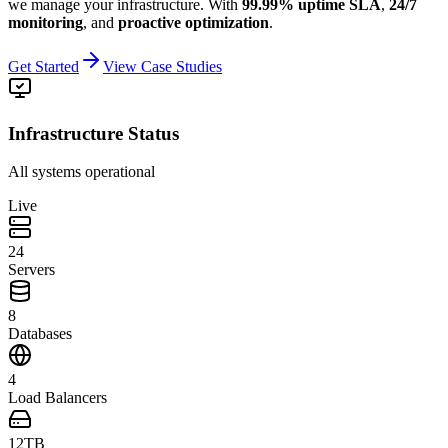
we manage your infrastructure.
With
99.99% uptime SLA
,
24/7
monitoring
, and
proactive optimization
.
Get Started
View Case Studies
Infrastructure Status
All systems operational
Live
24
Servers
8
Databases
4
Load Balancers
12TB