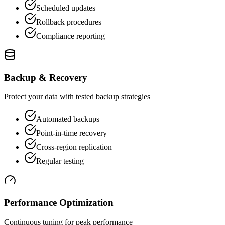
Scheduled updates
Rollback procedures
Compliance reporting
Backup & Recovery
Protect your data with tested backup strategies
Automated backups
Point-in-time recovery
Cross-region replication
Regular testing
Performance Optimization
Continuous tuning for peak performance