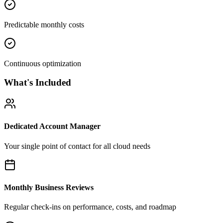
Predictable monthly costs
Continuous optimization
What's Included
Dedicated Account Manager
Your single point of contact for all cloud needs
Monthly Business Reviews
Regular check-ins on performance, costs, and roadmap