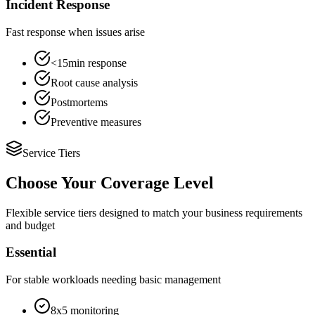
Incident Response
Fast response when issues arise
<15min response
Root cause analysis
Postmortems
Preventive measures
Service Tiers
Choose Your Coverage Level
Flexible service tiers designed to match your business requirements
and budget
Essential
For stable workloads needing basic management
8x5 monitoring