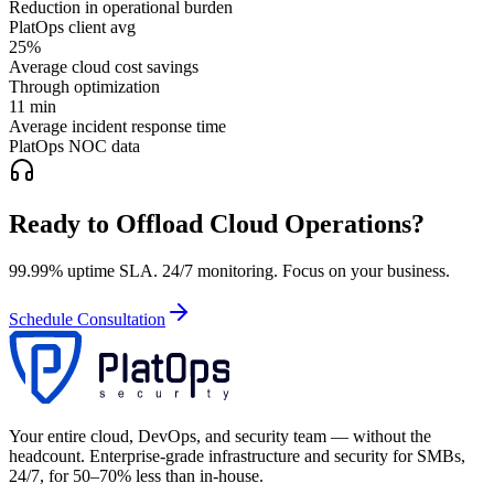
Reduction in operational burden
PlatOps client avg
25%
Average cloud cost savings
Through optimization
11 min
Average incident response time
PlatOps NOC data
Ready to Offload Cloud Operations?
99.99% uptime SLA. 24/7 monitoring. Focus on your business.
Schedule Consultation
Your entire cloud, DevOps, and security team — without the
headcount. Enterprise-grade infrastructure and security for SMBs,
24/7, for 50–70% less than in-house.