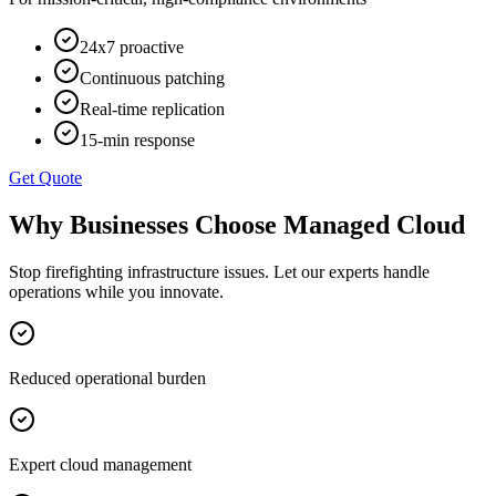
24x7 proactive
Continuous patching
Real-time replication
15-min response
Get Quote
Why Businesses Choose
Managed Cloud
Stop firefighting infrastructure issues. Let our experts handle
operations while you innovate.
Reduced operational burden
Expert cloud management