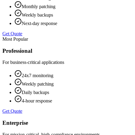
Monthly patching
Weekly backups
Next-day response
Get Quote
Most Popular
Professional
For business-critical applications
24x7 monitoring
Weekly patching
Daily backups
4-hour response
Get Quote
Enterprise
For mission-critical, high-compliance environments