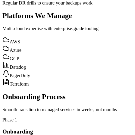
Regular DR drills to ensure your backups work
Platforms We Manage
Multi-cloud expertise with enterprise-grade tooling
AWS
Azure
GCP
Datadog
PagerDuty
Terraform
Onboarding Process
Smooth transition to managed services in weeks, not months
Phase
1
Onboarding