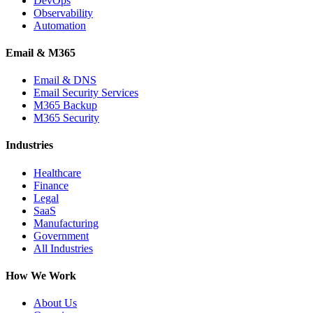
DevOps
Observability
Automation
Email & M365
Email & DNS
Email Security Services
M365 Backup
M365 Security
Industries
Healthcare
Finance
Legal
SaaS
Manufacturing
Government
All Industries
How We Work
About Us