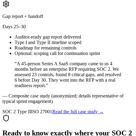
Gap report + handoff
Days 25–30
Auditor-ready gap report delivered
Type I and Type II timeline scoped
Roadmap for remaining controls
Optional: scoping call for continuation sprint
“A 45-person Series A SaaS company came to us 4
months before an enterprise RFP requiring SOC 2. We
assessed 23 controls, found 8 critical gaps, and resolved
6 before Day 30. They went into the RFP with a real
readiness report.”
— Composite case study (anonymized; details representative of
typical sprint engagement)
SOC 2 Type II
ISO 27001
Read the full case study →
Ready to know exactly where your SOC 2