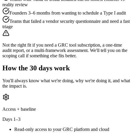
reality review
Founders 3–6 months from wanting to schedule a Type I audit
Teams that failed a vendor security questionnaire and need a fast
triage
Not the right fit if you need a GRC tool subscription, a one-time
audit report, or a multi-framework assessment. We'll tell you on the
scoping call if something else fits better.
How the 30 days work
You'll always know what we're doing, why we're doing it, and what
the impact is.
Access + baseline
Days 1–3
Read-only access to your GRC platform and cloud