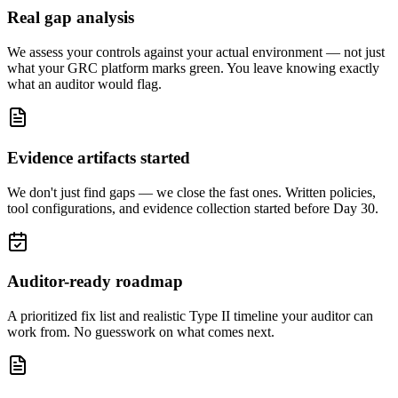
Real gap analysis
We assess your controls against your actual environment — not just
what your GRC platform marks green. You leave knowing exactly
what an auditor would flag.
Evidence artifacts started
We don't just find gaps — we close the fast ones. Written policies,
tool configurations, and evidence collection started before Day 30.
Auditor-ready roadmap
A prioritized fix list and realistic Type II timeline your auditor can
work from. No guesswork on what comes next.