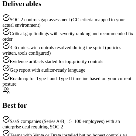
Deliverables
SOC 2 controls gap assessment (CC criteria mapped to your
actual environment)
Critical-gap findings with severity ranking and recommended fix
order
3–6 quick-win controls resolved during the sprint (policies
written, tools configured)
Evidence artifacts started for top-priority controls
Gap report with auditor-ready language
Roadmap for Type I and Type II timeline based on your current
posture
Best for
SaaS companies (Series A/B, 15–100 employees) with an
enterprise deal requiring SOC 2
Teams with Vanta or Drata installed but no honest controls-vs-