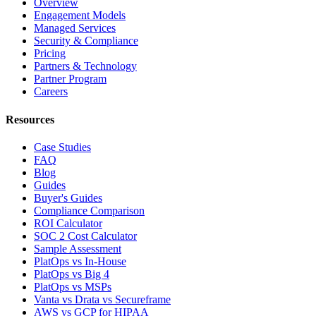
Overview
Engagement Models
Managed Services
Security & Compliance
Pricing
Partners & Technology
Partner Program
Careers
Resources
Case Studies
FAQ
Blog
Guides
Buyer's Guides
Compliance Comparison
ROI Calculator
SOC 2 Cost Calculator
Sample Assessment
PlatOps vs In-House
PlatOps vs Big 4
PlatOps vs MSPs
Vanta vs Drata vs Secureframe
AWS vs GCP for HIPAA