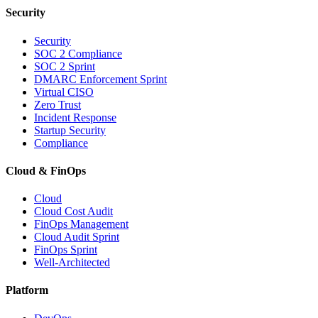
Security
Security
SOC 2 Compliance
SOC 2 Sprint
DMARC Enforcement Sprint
Virtual CISO
Zero Trust
Incident Response
Startup Security
Compliance
Cloud & FinOps
Cloud
Cloud Cost Audit
FinOps Management
Cloud Audit Sprint
FinOps Sprint
Well-Architected
Platform