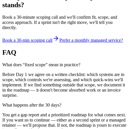
stands?
Book a 30-minute scoping call and we'll confirm fit, scope, and
access approach. If a sprint isn't the right move, we'll tell you
directly.
Book a 30-min scoping call
Prefer a monthly managed service?
FAQ
What does “fixed scope” mean in practice?
Before Day 1 we agree on a written checklist: which systems are in
scope, which controls we're assessing, and which quick-wins we'll
implement. If we find something outside that scope, we document it
in the roadmap — it doesn't become absorbed work or an invoice
surprise.
What happens after the 30 days?
You get a gap report and a prioritized roadmap for what comes next.
If you want us to continue — either as a second sprint or a managed
retainer — we'll propose that. If not, the roadmap is yours to execute