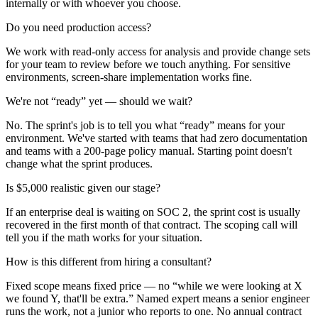
internally or with whoever you choose.
Do you need production access?
We work with read-only access for analysis and provide change sets
for your team to review before we touch anything. For sensitive
environments, screen-share implementation works fine.
We're not “ready” yet — should we wait?
No. The sprint's job is to tell you what “ready” means for your
environment. We've started with teams that had zero documentation
and teams with a 200-page policy manual. Starting point doesn't
change what the sprint produces.
Is $5,000 realistic given our stage?
If an enterprise deal is waiting on SOC 2, the sprint cost is usually
recovered in the first month of that contract. The scoping call will
tell you if the math works for your situation.
How is this different from hiring a consultant?
Fixed scope means fixed price — no “while we were looking at X
we found Y, that'll be extra.” Named expert means a senior engineer
runs the work, not a junior who reports to one. No annual contract