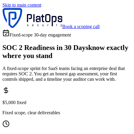
Skip to main content
Book a scoping call
Fixed-scope 30-day engagement
SOC 2 Readiness in 30 Days
know exactly
where you stand
A fixed-scope sprint for SaaS teams facing an enterprise deal that
requires SOC 2. You get an honest gap assessment, your first
controls shipped, and a timeline your auditor can work with.
$5,000 fixed
Fixed scope, clear deliverables