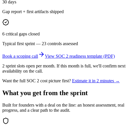
30 days
Gap report + first artifacts shipped
6 critical gaps closed
Typical first sprint — 23 controls assessed
Book a scoping call
View SOC 2 readiness template (PDF)
2 sprint slots open per month. If this month is full, we'll confirm next
availability on the call.
Want the full SOC 2 cost picture first?
Estimate it in 2 minutes →
What you get from the sprint
Built for founders with a deal on the line: an honest assessment, real
progress, and a clear path to the audit.