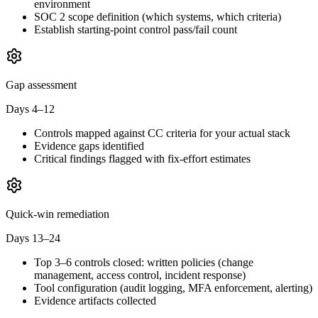
environment
SOC 2 scope definition (which systems, which criteria)
Establish starting-point control pass/fail count
Gap assessment
Days 4–12
Controls mapped against CC criteria for your actual stack
Evidence gaps identified
Critical findings flagged with fix-effort estimates
Quick-win remediation
Days 13–24
Top 3–6 controls closed: written policies (change
management, access control, incident response)
Tool configuration (audit logging, MFA enforcement, alerting)
Evidence artifacts collected