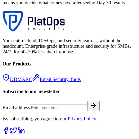
means you decide what comes next after seeing Day 30 results.
Your entire cloud, DevOps, and security team — without the
headcount. Enterprise-grade infrastructure and security for SMBs,
24/7, for 50–70% less than in-house.
Our Products
DDMARC
Email Security Tools
Subscribe to our newsletter
Email address
By subscribing, you agree to our
Privacy Policy
.