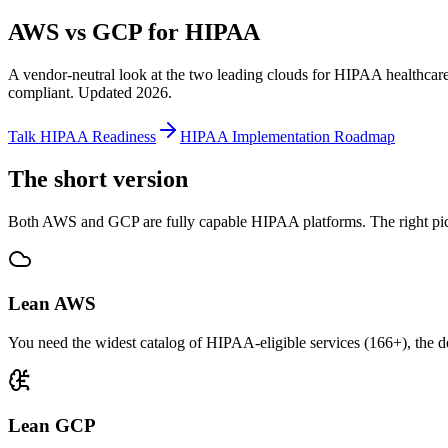
AWS vs GCP for HIPAA
A vendor-neutral look at the two leading clouds for HIPAA healthca
compliant. Updated 2026.
Talk HIPAA Readiness
HIPAA Implementation Roadmap
The short version
Both AWS and GCP are fully capable HIPAA platforms. The right pi
Lean AWS
You need the widest catalog of HIPAA-eligible services (166+), the d
Lean GCP