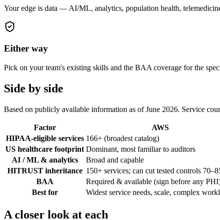
Your edge is data — AI/ML, analytics, population health, telemedic
Either way
Pick on your team's existing skills and the BAA coverage for the spec
Side by side
Based on publicly available information as of June 2026. Service cou
Factor
AWS
HIPAA-eligible services
166+ (broadest catalog)
US healthcare footprint
Dominant, most familiar to auditors
AI / ML & analytics
Broad and capable
HITRUST inheritance
150+ services; can cut tested controls 70–
BAA
Required & available (sign before any PHI
Best for
Widest service needs, scale, complex work
A closer look at each