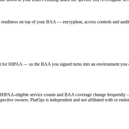
AA readiness on top of your BAA — encryption, access controls and au
or HIPAA — so the BAA you signed turns into an environment you can
HIPAA-eligible service counts and BAA coverage change frequently — ver
ective owners. PlatOps is independent and not affiliated with or endor