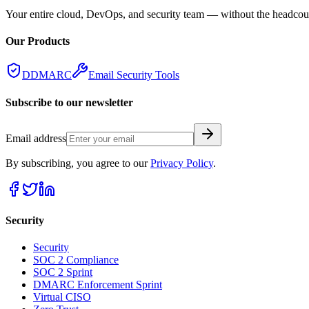
Your entire cloud, DevOps, and security team — without the headcount
Our Products
DDMARC
Email Security Tools
Subscribe to our newsletter
Email address
By subscribing, you agree to our
Privacy Policy
.
Security
Security
SOC 2 Compliance
SOC 2 Sprint
DMARC Enforcement Sprint
Virtual CISO