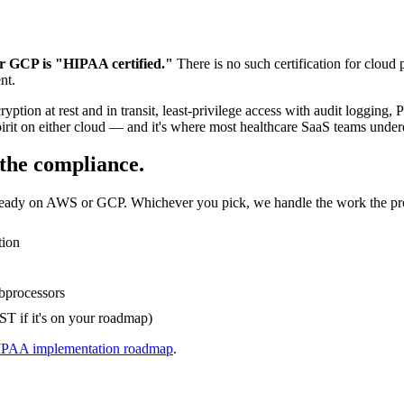
r GCP is "HIPAA certified."
There is no such certification for clou
nt.
cryption at rest and in transit, least-privilege access with audit loggi
pirit on either cloud — and it's where most healthcare SaaS teams undere
the compliance.
ady on AWS or GCP. Whichever you pick, we handle the work the pro
tion
bprocessors
T if it's on your roadmap)
PAA implementation roadmap
.