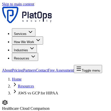
Skip to main content
Services
How We Work
Industries
Resources
About
Pricing
Partners
Contact
Free Assessment
Toggle menu
Home
Resources
AWS vs GCP for HIPAA
Healthcare Cloud Comparison