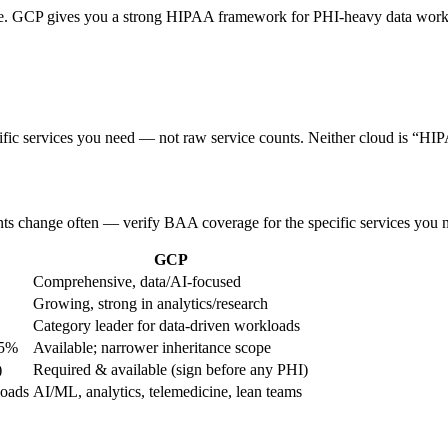
ine. GCP gives you a strong HIPAA framework for PHI-heavy data workf
ific services you need — not raw service counts. Neither cloud is “HIP
nts change often — verify BAA coverage for the specific services you n
GCP
Comprehensive, data/AI-focused
Growing, strong in analytics/research
Category leader for data-driven workloads
85%
Available; narrower inheritance scope
)
Required & available (sign before any PHI)
loads
AI/ML, analytics, telemedicine, lean teams