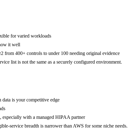
xible for varied workloads
now it well
 from 400+ controls to under 100 needing original evidence
ice list is not the same as a securely configured environment.
 data is your competitive edge
ads
ms, especially with a managed HIPAA partner
gible-service breadth is narrower than AWS for some niche needs.