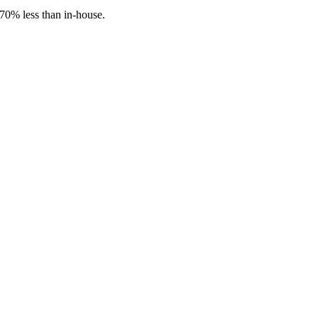
70% less than in-house.