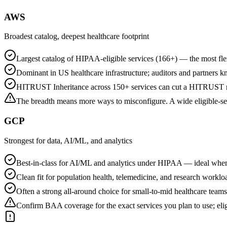
AWS
Broadest catalog, deepest healthcare footprint
Largest catalog of HIPAA-eligible services (166+) — the most fle
Dominant in US healthcare infrastructure; auditors and partners k
HITRUST Inheritance across 150+ services can cut a HITRUST r2
The breadth means more ways to misconfigure. A wide eligible-serv
GCP
Strongest for data, AI/ML, and analytics
Best-in-class for AI/ML and analytics under HIPAA — ideal when
Clean fit for population health, telemedicine, and research worklo
Often a strong all-around choice for small-to-mid healthcare tea
Confirm BAA coverage for the exact services you plan to use; eli