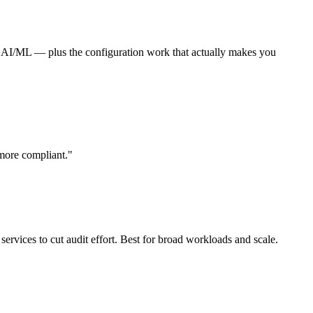
 AI/ML — plus the configuration work that actually makes you
more compliant."
rvices to cut audit effort. Best for broad workloads and scale.