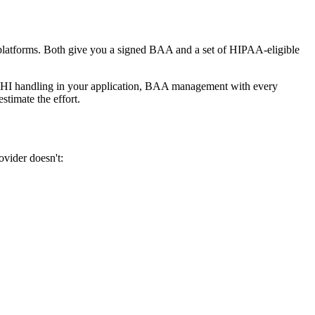
d platforms. Both give you a signed BAA and a set of HIPAA-eligible
ng, PHI handling in your application, BAA management with every
stimate the effort.
vider doesn't: