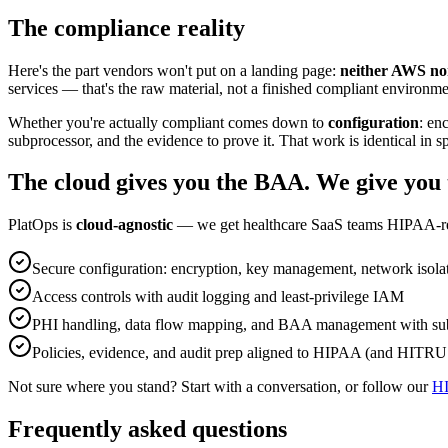
The compliance reality
Here's the part vendors won't put on a landing page:
neither AWS no
services — that's the raw material, not a finished compliant environme
Whether you're actually compliant comes down to
configuration
: en
subprocessor, and the evidence to prove it. That work is identical in s
The cloud gives you the BAA. We give you 
PlatOps is
cloud-agnostic
— we get healthcare SaaS teams HIPAA-re
Secure configuration: encryption, key management, network isola
Access controls with audit logging and least-privilege IAM
PHI handling, data flow mapping, and BAA management with su
Policies, evidence, and audit prep aligned to HIPAA (and HITRUS
Not sure where you stand? Start with a conversation, or follow our
HI
Frequently asked questions