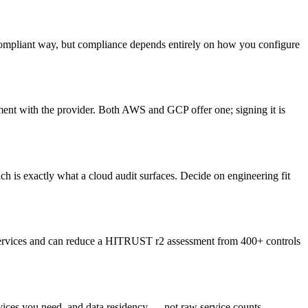
ompliant way, but compliance depends entirely on how you configure
ment with the provider. Both AWS and GCP offer one; signing it is
h is exactly what a cloud audit surfaces. Decide on engineering fit
 services and can reduce a HITRUST r2 assessment from 400+ controls
vices you need, and data residency — not raw service counts.