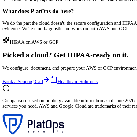
What does PlatOps do here?
We do the part the cloud doesn't: the secure configuration and HIP
evidence. We're cloud-agnostic and work on both AWS and GCP.
HIPAA on AWS or GCP
Picked a cloud? Get HIPAA-ready on it.
We configure, document, and prepare your AWS or GCP environment f
Book a Scoping Call
Healthcare Solutions
Comparison based on publicly available information as of June 2026. 
services you need. AWS and Google Cloud are trademarks of their resp