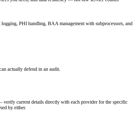
dit logging, PHI handling, BAA management with subprocessors, and
 actually defend in an audit.
ify current details directly with each provider for the specific
sed by either.