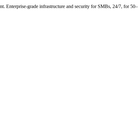
. Enterprise-grade infrastructure and security for SMBs, 24/7, for 50–