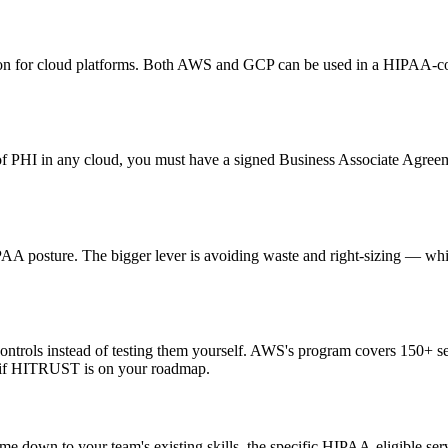
ation for cloud platforms. Both AWS and GCP can be used in a HIPAA-c
te of PHI in any cloud, you must have a signed Business Associate Agree
AA posture. The bigger lever is avoiding waste and right-sizing — whic
controls instead of testing them yourself. AWS's program covers 150+
r if HITRUST is on your roadmap.
e down to your team's existing skills, the specific HIPAA-eligible ser