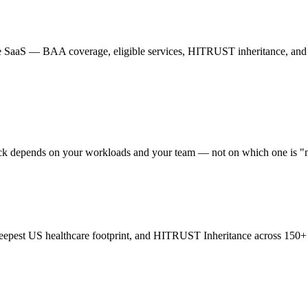
re SaaS — BAA coverage, eligible services, HITRUST inheritance, and
ck depends on your workloads and your team — not on which one is "
eepest US healthcare footprint, and HITRUST Inheritance across 150+ se