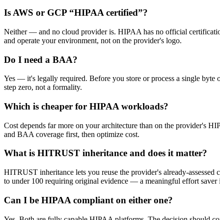
Is AWS or GCP “HIPAA certified”?
Neither — and no cloud provider is. HIPAA has no official certific
and operate your environment, not on the provider's logo.
Do I need a BAA?
Yes — it's legally required. Before you store or process a single by
step zero, not a formality.
Which is cheaper for HIPAA workloads?
Cost depends far more on your architecture than on the provider's HIP
and BAA coverage first, then optimize cost.
What is HITRUST inheritance and does it matter?
HITRUST inheritance lets you reuse the provider's already-assessed 
to under 100 requiring original evidence — a meaningful effort save
Can I be HIPAA compliant on either one?
Yes. Both are fully capable HIPAA platforms. The decision should com