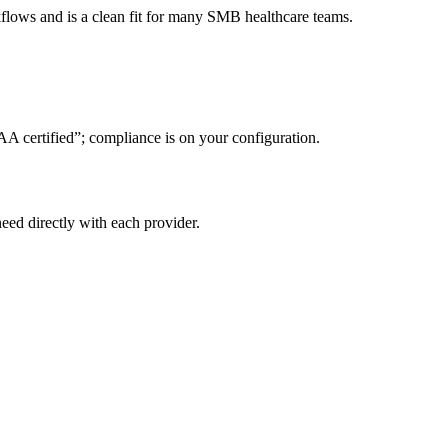
lows and is a clean fit for many SMB healthcare teams.
AA certified”; compliance is on your configuration.
eed directly with each provider.