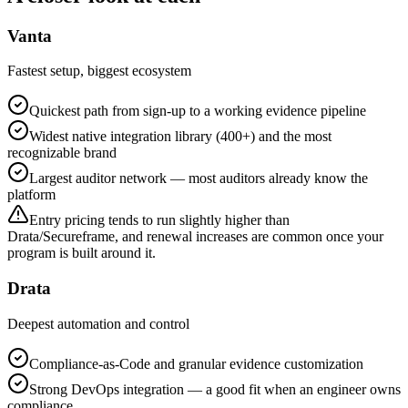
Vanta
Fastest setup, biggest ecosystem
Quickest path from sign-up to a working evidence pipeline
Widest native integration library (400+) and the most
recognizable brand
Largest auditor network — most auditors already know the
platform
Entry pricing tends to run slightly higher than
Drata/Secureframe, and renewal increases are common once your
program is built around it.
Drata
Deepest automation and control
Compliance-as-Code and granular evidence customization
Strong DevOps integration — a good fit when an engineer owns
compliance