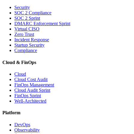
Security
SOC 2 Compliance
SOC 2 Sprint
DMARC Enforcement Sprint
Virtual CISO
Zero Trust
Incident Response
Startup Security
Compliance
Cloud & FinOps
Cloud
Cloud Cost Audit
FinOps Management
Cloud Audit Sprint
FinOps Sprint
Well-Architected
Platform
DevOps
Observability