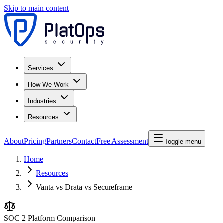
Skip to main content
Services
How We Work
Industries
Resources
About
Pricing
Partners
Contact
Free Assessment
Toggle menu
Home
Resources
Vanta vs Drata vs Secureframe
SOC 2 Platform Comparison