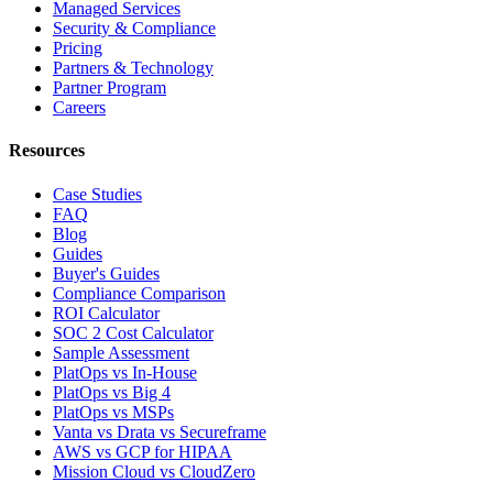
Managed Services
Security & Compliance
Pricing
Partners & Technology
Partner Program
Careers
Resources
Case Studies
FAQ
Blog
Guides
Buyer's Guides
Compliance Comparison
ROI Calculator
SOC 2 Cost Calculator
Sample Assessment
PlatOps vs In-House
PlatOps vs Big 4
PlatOps vs MSPs
Vanta vs Drata vs Secureframe
AWS vs GCP for HIPAA
Mission Cloud vs CloudZero