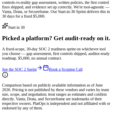
controls-vs-reality gap assessment, written policies, the first control
fixes shipped, and evidence set up correctly. We're tool-agnostic —
Vanta, Drata, or Secureframe. Our Start-in-30 Sprint delivers this in
30 days for a fixed $5,000.
Start in 30
Picked a platform? Get audit-ready on it.
A fixed-scope, 30-day SOC 2 readiness sprint on whichever tool
you choose — gap assessment, first controls shipped, auditor-ready
roadmap. $5,000, no annual contract.
See the SOC 2 Sprint
Book a Scoping Call
Comparison based on publicly available information as of June
2026. Pricing is not published by these vendors and varies by team
size, scope, and negotiation; treat ranges as estimates and confirm
directly. Vanta, Drata, and Secureframe are trademarks of their
respective owners. PlatOps is independent and not affiliated with or
endorsed by any of them.