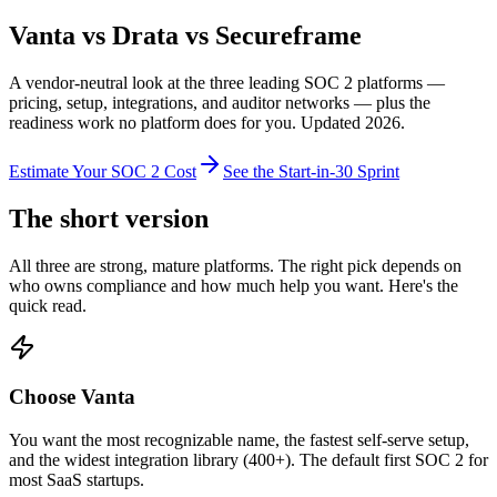
Vanta vs Drata vs Secureframe
A vendor-neutral look at the three leading SOC 2 platforms —
pricing, setup, integrations, and auditor networks — plus the
readiness work no platform does for you. Updated 2026.
Estimate Your SOC 2 Cost
See the Start-in-30 Sprint
The short version
All three are strong, mature platforms. The right pick depends on
who owns compliance and how much help you want. Here's the
quick read.
Choose Vanta
You want the most recognizable name, the fastest self-serve setup,
and the widest integration library (400+). The default first SOC 2 for
most SaaS startups.