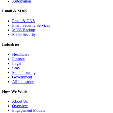
Automation
Email & M365
Email & DNS
Email Security Services
M365 Backup
M365 Security
Industries
Healthcare
Finance
Legal
SaaS
Manufacturing
Government
All Industries
How We Work
About Us
Overview
Engagement Models