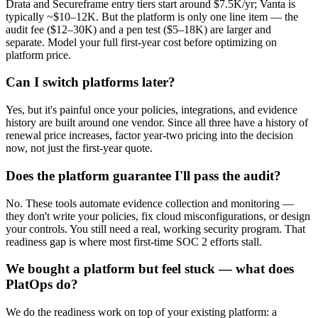
Drata and Secureframe entry tiers start around $7.5K/yr; Vanta is
typically ~$10–12K. But the platform is only one line item — the
audit fee ($12–30K) and a pen test ($5–18K) are larger and
separate. Model your full first-year cost before optimizing on
platform price.
Can I switch platforms later?
Yes, but it's painful once your policies, integrations, and evidence
history are built around one vendor. Since all three have a history of
renewal price increases, factor year-two pricing into the decision
now, not just the first-year quote.
Does the platform guarantee I'll pass the audit?
No. These tools automate evidence collection and monitoring —
they don't write your policies, fix cloud misconfigurations, or design
your controls. You still need a real, working security program. That
readiness gap is where most first-time SOC 2 efforts stall.
We bought a platform but feel stuck — what does
PlatOps do?
We do the readiness work on top of your existing platform: a