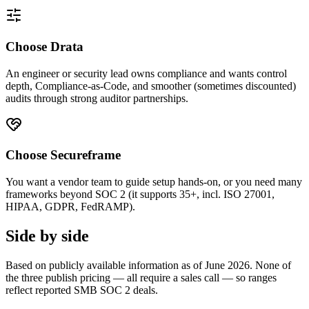
Choose Drata
An engineer or security lead owns compliance and wants control
depth, Compliance-as-Code, and smoother (sometimes discounted)
audits through strong auditor partnerships.
Choose Secureframe
You want a vendor team to guide setup hands-on, or you need many
frameworks beyond SOC 2 (it supports 35+, incl. ISO 27001,
HIPAA, GDPR, FedRAMP).
Side by side
Based on publicly available information as of June 2026. None of
the three publish pricing — all require a sales call — so ranges
reflect reported SMB SOC 2 deals.