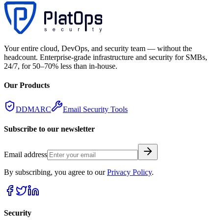
Your entire cloud, DevOps, and security team — without the
headcount. Enterprise-grade infrastructure and security for SMBs,
24/7, for 50–70% less than in-house.
Our Products
DDMARC
Email Security Tools
Subscribe to our newsletter
Email address
By subscribing, you agree to our
Privacy Policy
.
Security