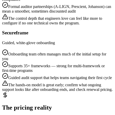
Formal auditor partnerships (A-LIGN, Prescient, Johanson) can
mean a smoother, sometimes discounted audit
The control depth that engineers love can feel like more to
configure if no one technical owns the program.
Secureframe
Guided, white-glove onboarding
Onboarding team often manages much of the initial setup for
you
Supports 35+ frameworks — strong for multi-framework or
first-time programs
Guided audit support that helps teams navigating their first cycle
The hands-on model is great early; confirm what ongoing
support looks like after onboarding ends, and check renewal pricing.
The pricing reality