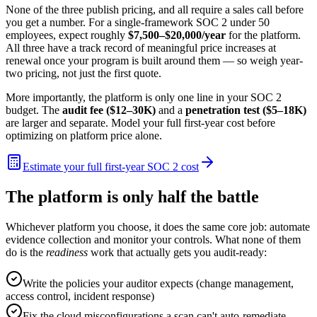
None of the three publish pricing, and all require a sales call before
you get a number. For a single-framework SOC 2 under 50
employees, expect roughly
$7,500–$20,000/year
for the platform.
All three have a track record of meaningful price increases at
renewal once your program is built around them — so weigh year-
two pricing, not just the first quote.
More importantly, the platform is only one line in your SOC 2
budget. The
audit fee ($12–30K)
and a
penetration test ($5–18K)
are larger and separate. Model your full first-year cost before
optimizing on platform price alone.
Estimate your full first-year SOC 2 cost
The platform is only half the battle
Whichever platform you choose, it does the same core job: automate
evidence collection and monitor your controls. What none of them
do is the
readiness
work that actually gets you audit-ready:
Write the policies your auditor expects (change management,
access control, incident response)
Fix the cloud misconfigurations a scan can't auto-remediate