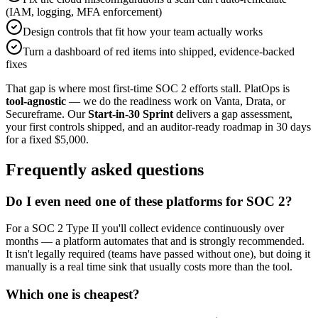
(IAM, logging, MFA enforcement)
Design controls that fit how your team actually works
Turn a dashboard of red items into shipped, evidence-backed
fixes
That gap is where most first-time SOC 2 efforts stall. PlatOps is
tool-agnostic
— we do the readiness work on Vanta, Drata, or
Secureframe. Our
Start-in-30 Sprint
delivers a gap assessment,
your first controls shipped, and an auditor-ready roadmap in 30 days
for a fixed $5,000.
Frequently asked questions
Do I even need one of these platforms for SOC 2?
For a SOC 2 Type II you'll collect evidence continuously over
months — a platform automates that and is strongly recommended.
It isn't legally required (teams have passed without one), but doing it
manually is a real time sink that usually costs more than the tool.
Which one is cheapest?