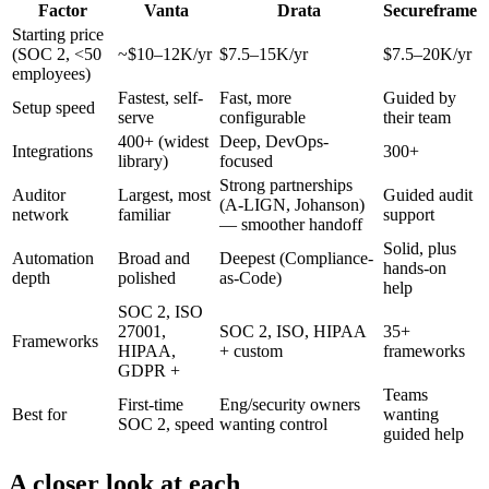
Factor
Vanta
Drata
Secureframe
Starting price
(SOC 2, <50
~$10–12K/yr
$7.5–15K/yr
$7.5–20K/yr
employees)
Fastest, self-
Fast, more
Guided by
Setup speed
serve
configurable
their team
400+ (widest
Deep, DevOps-
Integrations
300+
library)
focused
Strong partnerships
Auditor
Largest, most
Guided audit
(A-LIGN, Johanson)
network
familiar
support
— smoother handoff
Solid, plus
Automation
Broad and
Deepest (Compliance-
hands-on
depth
polished
as-Code)
help
SOC 2, ISO
27001,
SOC 2, ISO, HIPAA
35+
Frameworks
HIPAA,
+ custom
frameworks
GDPR +
Teams
First-time
Eng/security owners
Best for
wanting
SOC 2, speed
wanting control
guided help
A closer look at each