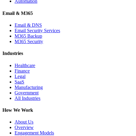
Automation
Email & M365
Email & DNS
Email Security Services
M365 Backup
M365 Security
Industries
Healthcare
Finance
Legal
SaaS
Manufacturing
Government
All Industries
How We Work
About Us
Overview
Engagement Models