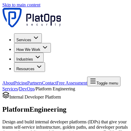
Skip to main content
Services
How We Work
Industries
Resources
About
Pricing
Partners
Contact
Free Assessment
Toggle menu
Services
/
DevOps
/
Platform Engineering
Internal Developer Platform
Platform
Engineering
Design and build internal developer platforms (IDPs) that give your
teams self-service infrastructure, golden paths, and developer portals