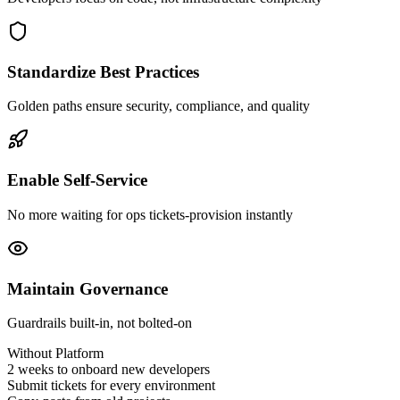
Standardize Best Practices
Golden paths ensure security, compliance, and quality
Enable Self-Service
No more waiting for ops tickets-provision instantly
Maintain Governance
Guardrails built-in, not bolted-on
Without Platform
2 weeks to onboard new developers
Submit tickets for every environment