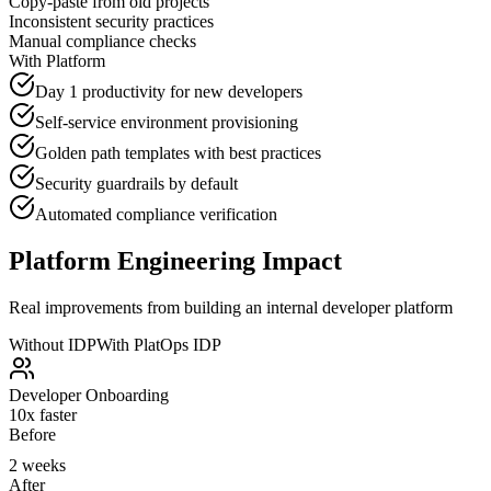
Copy-paste from old projects
Inconsistent security practices
Manual compliance checks
With Platform
Day 1 productivity for new developers
Self-service environment provisioning
Golden path templates with best practices
Security guardrails by default
Automated compliance verification
Platform Engineering Impact
Real improvements from building an internal developer platform
Without IDP
With PlatOps IDP
Developer Onboarding
10x faster
Before
2 weeks
After