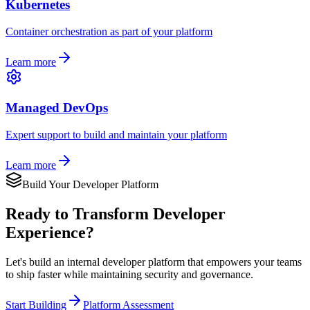
Kubernetes
Container orchestration as part of your platform
Learn more
Managed DevOps
Expert support to build and maintain your platform
Learn more
Build Your Developer Platform
Ready to Transform Developer
Experience?
Let's build an internal developer platform that empowers your teams
to ship faster while maintaining security and governance.
Start Building
Platform Assessment