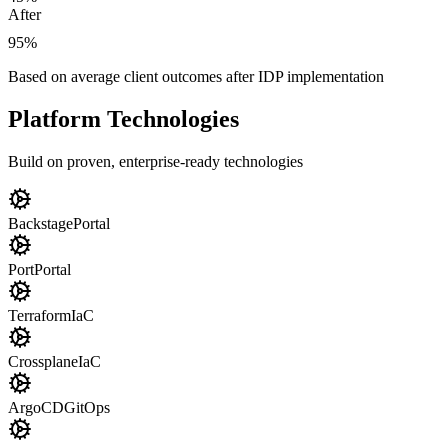
After
95%
Based on average client outcomes after IDP implementation
Platform Technologies
Build on proven, enterprise-ready technologies
Backstage
Portal
Port
Portal
Terraform
IaC
Crossplane
IaC
ArgoCD
GitOps