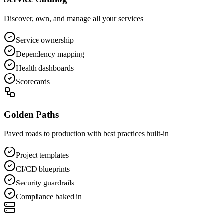
Discover, own, and manage all your services
Service ownership
Dependency mapping
Health dashboards
Scorecards
Golden Paths
Paved roads to production with best practices built-in
Project templates
CI/CD blueprints
Security guardrails
Compliance baked in