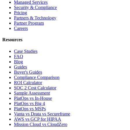
Managed Services
Security & Compliance
Pricing
Partners & Technology
Partner Program
Careers
Resources
Case Studies
FAQ
Blog
Guides
Buyer's Guides
Compliance Comparison
ROI Calculator
SOC 2 Cost Calculator
Sample Assessment
PlatOps vs In-House
PlatOps vs Big 4
PlatOps vs MSPs
Vanta vs Drata vs Secureframe
AWS vs GCP for HIPAA
Mission Cloud vs CloudZero