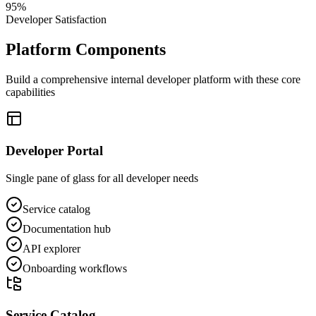
95%
Developer Satisfaction
Platform Components
Build a comprehensive internal developer platform with these core
capabilities
Developer Portal
Single pane of glass for all developer needs
Service catalog
Documentation hub
API explorer
Onboarding workflows
Service Catalog