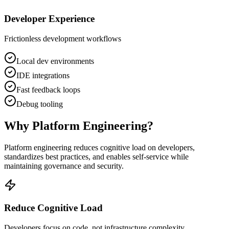
Developer Experience
Frictionless development workflows
Local dev environments
IDE integrations
Fast feedback loops
Debug tooling
Why Platform Engineering?
Platform engineering reduces cognitive load on developers,
standardizes best practices, and enables self-service while
maintaining governance and security.
Reduce Cognitive Load
Developers focus on code, not infrastructure complexity