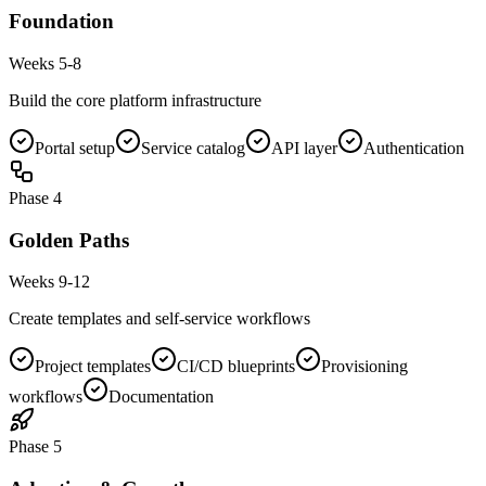
Foundation
Weeks 5-8
Build the core platform infrastructure
Portal setup
Service catalog
API layer
Authentication
Phase
4
Golden Paths
Weeks 9-12
Create templates and self-service workflows
Project templates
CI/CD blueprints
Provisioning
workflows
Documentation
Phase
5