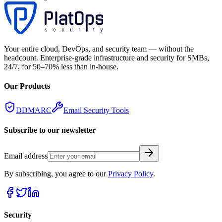
Your entire cloud, DevOps, and security team — without the
headcount. Enterprise-grade infrastructure and security for SMBs,
24/7, for 50–70% less than in-house.
Our Products
DDMARC
Email Security Tools
Subscribe to our newsletter
Email address
By subscribing, you agree to our
Privacy Policy
.
Security