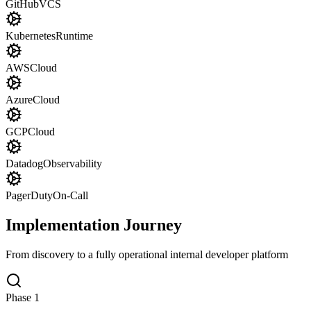
GitHub
VCS
Kubernetes
Runtime
AWS
Cloud
Azure
Cloud
GCP
Cloud
Datadog
Observability
PagerDuty
On-Call
Implementation Journey
From discovery to a fully operational internal developer platform
Phase
1