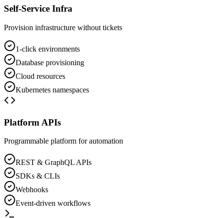
Self-Service Infra
Provision infrastructure without tickets
1-click environments
Database provisioning
Cloud resources
Kubernetes namespaces
Platform APIs
Programmable platform for automation
REST & GraphQL APIs
SDKs & CLIs
Webhooks
Event-driven workflows