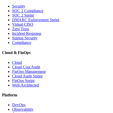
Security
SOC 2 Compliance
SOC 2 Sprint
DMARC Enforcement Sprint
Virtual CISO
Zero Trust
Incident Response
Startup Security
Compliance
Cloud & FinOps
Cloud
Cloud Cost Audit
FinOps Management
Cloud Audit Sprint
FinOps Sprint
Well-Architected
Platform
DevOps
Observability