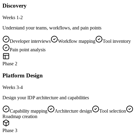
Discovery
Weeks 1-2
Understand your teams, workflows, and pain points
Developer interviews
Workflow mapping
Tool inventory
Pain point analysis
Phase
2
Platform Design
Weeks 3-4
Design your IDP architecture and capabilities
Capability mapping
Architecture design
Tool selection
Roadmap creation
Phase
3