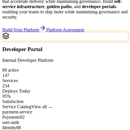
that accelerate delivery while maintaining governance.
Build
self-
service infrastructure
,
golden paths
, and
developer portals
-
enabling your teams to ship faster while maintaining governance and
security.
Build Your Platform
Platform Assessment
Developer Portal
Internal Developer Platform
89
active
147
Services
234
Deploys Today
95
%
Satisfaction
Service Catalog
View all →
payment-service
Payments
92
user-auth
Identity
88