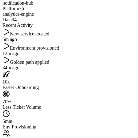
notification-hub
Platform
76
analytics-engine
Data
94
Recent Activity
New service created
5m ago
Environment provisioned
12m ago
Golden path applied
34m ago
10x
Faster Onboarding
70%
Less Ticket Volume
5min
Env Provisioning