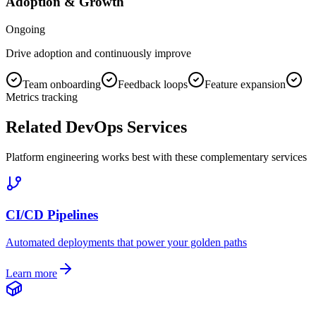
Adoption & Growth
Ongoing
Drive adoption and continuously improve
Team onboarding
Feedback loops
Feature expansion
Metrics tracking
Related DevOps Services
Platform engineering works best with these complementary services
CI/CD Pipelines
Automated deployments that power your golden paths
Learn more