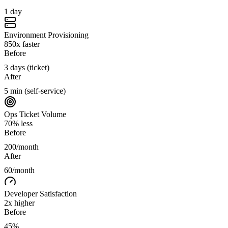
1 day
Environment Provisioning
850x faster
Before
3 days (ticket)
After
5 min (self-service)
Ops Ticket Volume
70% less
Before
200/month
After
60/month
Developer Satisfaction
2x higher
Before
45%