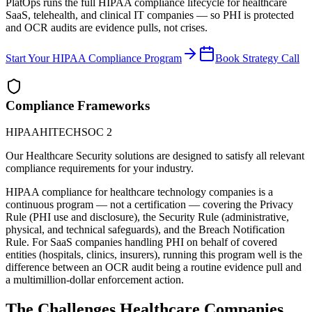
PlatOps runs the full HIPAA compliance lifecycle for healthcare
SaaS, telehealth, and clinical IT companies — so PHI is protected
and OCR audits are evidence pulls, not crises.
Start Your HIPAA Compliance Program
Book Strategy Call
Compliance Frameworks
HIPAA
HITECH
SOC 2
Our
Healthcare
Security
solutions are designed to satisfy all relevant
compliance requirements for your industry.
HIPAA compliance for healthcare technology companies is a
continuous program — not a certification — covering the Privacy
Rule (PHI use and disclosure), the Security Rule (administrative,
physical, and technical safeguards), and the Breach Notification
Rule. For SaaS companies handling PHI on behalf of covered
entities (hospitals, clinics, insurers), running this program well is the
difference between an OCR audit being a routine evidence pull and
a multimillion-dollar enforcement action.
The Challenges
Healthcare
Companies