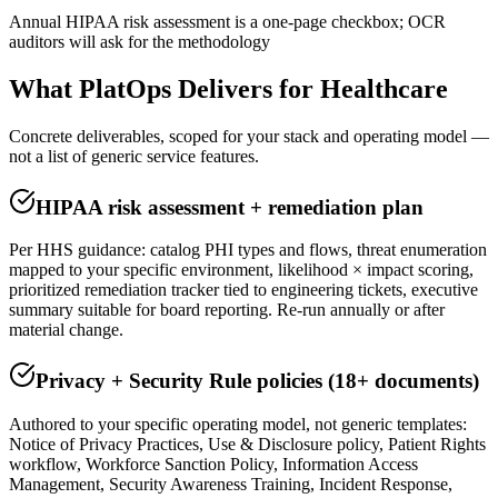
Annual HIPAA risk assessment is a one-page checkbox; OCR
auditors will ask for the methodology
What PlatOps Delivers for
Healthcare
Concrete deliverables, scoped for your stack and operating model —
not a list of generic service features.
HIPAA risk assessment + remediation plan
Per HHS guidance: catalog PHI types and flows, threat enumeration
mapped to your specific environment, likelihood × impact scoring,
prioritized remediation tracker tied to engineering tickets, executive
summary suitable for board reporting. Re-run annually or after
material change.
Privacy + Security Rule policies (18+ documents)
Authored to your specific operating model, not generic templates:
Notice of Privacy Practices, Use & Disclosure policy, Patient Rights
workflow, Workforce Sanction Policy, Information Access
Management, Security Awareness Training, Incident Response,