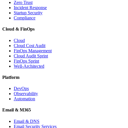
Zero Trust
Incident Response
Startup Security
Compliance
Cloud & FinOps
Cloud
Cloud Cost Audit
FinOps Management
Cloud Audit Sprint
FinOps Sprint
Well-Architected
Platform
DevOps
Observability
Automation
Email & M365
Email & DNS
Email Security Services