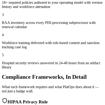
18+ required policies authored to your operating model with version
history and workforce attestation
3
BAA inventory across every PHI-processing subprocessor with
renewal calendar
4
Workforce training delivered with role-based content and sanction-
tracking case log
5
Hospital security reviews answered in 24-48 hours from an artifact
library
Compliance Frameworks, In Detail
What each framework requires and what PlatOps does about it —
not just a badge wall.
HIPAA Privacy Rule