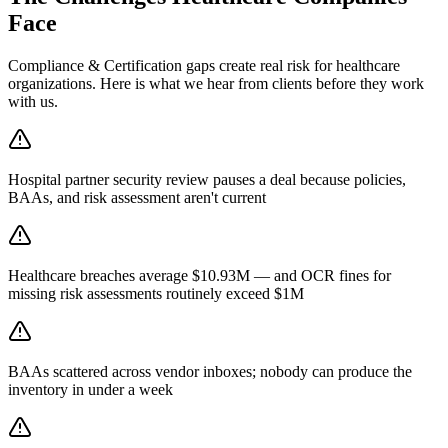
Face
Compliance & Certification
gaps create real risk for
healthcare
organizations. Here is what we hear from clients before they work
with us.
Hospital partner security review pauses a deal because policies,
BAAs, and risk assessment aren't current
Healthcare breaches average $10.93M — and OCR fines for
missing risk assessments routinely exceed $1M
BAAs scattered across vendor inboxes; nobody can produce the
inventory in under a week