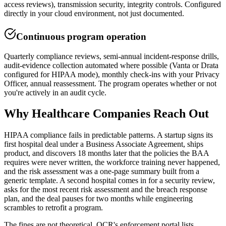
access reviews), transmission security, integrity controls. Configured
directly in your cloud environment, not just documented.
Continuous program operation
Quarterly compliance reviews, semi-annual incident-response drills,
audit-evidence collection automated where possible (Vanta or Drata
configured for HIPAA mode), monthly check-ins with your Privacy
Officer, annual reassessment. The program operates whether or not
you're actively in an audit cycle.
Why
Healthcare
Companies Reach Out
HIPAA compliance fails in predictable patterns. A startup signs its
first hospital deal under a Business Associate Agreement, ships
product, and discovers 18 months later that the policies the BAA
requires were never written, the workforce training never happened,
and the risk assessment was a one-page summary built from a
generic template. A second hospital comes in for a security review,
asks for the most recent risk assessment and the breach response
plan, and the deal pauses for two months while engineering
scrambles to retrofit a program.
The fines are not theoretical. OCR's enforcement portal lists