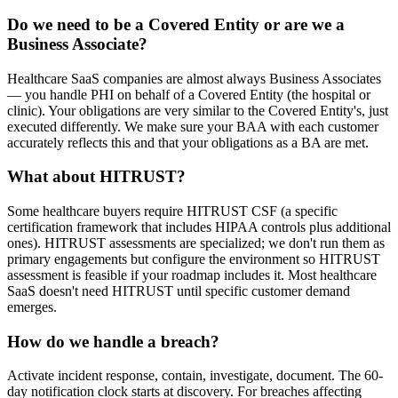
Do we need to be a Covered Entity or are we a
Business Associate?
Healthcare SaaS companies are almost always Business Associates
— you handle PHI on behalf of a Covered Entity (the hospital or
clinic). Your obligations are very similar to the Covered Entity's, just
executed differently. We make sure your BAA with each customer
accurately reflects this and that your obligations as a BA are met.
What about HITRUST?
Some healthcare buyers require HITRUST CSF (a specific
certification framework that includes HIPAA controls plus additional
ones). HITRUST assessments are specialized; we don't run them as
primary engagements but configure the environment so HITRUST
assessment is feasible if your roadmap includes it. Most healthcare
SaaS doesn't need HITRUST until specific customer demand
emerges.
How do we handle a breach?
Activate incident response, contain, investigate, document. The 60-
day notification clock starts at discovery. For breaches affecting