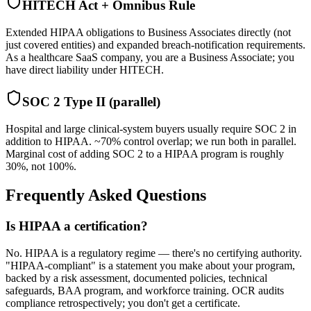
HITECH Act + Omnibus Rule
Extended HIPAA obligations to Business Associates directly (not
just covered entities) and expanded breach-notification requirements.
As a healthcare SaaS company, you are a Business Associate; you
have direct liability under HITECH.
SOC 2 Type II (parallel)
Hospital and large clinical-system buyers usually require SOC 2 in
addition to HIPAA. ~70% control overlap; we run both in parallel.
Marginal cost of adding SOC 2 to a HIPAA program is roughly
30%, not 100%.
Frequently Asked Questions
Is HIPAA a certification?
No. HIPAA is a regulatory regime — there's no certifying authority.
"HIPAA-compliant" is a statement you make about your program,
backed by a risk assessment, documented policies, technical
safeguards, BAA program, and workforce training. OCR audits
compliance retrospectively; you don't get a certificate.