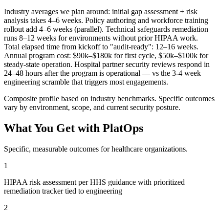
Industry averages we plan around: initial gap assessment + risk
analysis takes 4–6 weeks. Policy authoring and workforce training
rollout add 4–6 weeks (parallel). Technical safeguards remediation
runs 8–12 weeks for environments without prior HIPAA work.
Total elapsed time from kickoff to "audit-ready": 12–16 weeks.
Annual program cost: $90k–$180k for first cycle, $50k–$100k for
steady-state operation. Hospital partner security reviews respond in
24–48 hours after the program is operational — vs the 3-4 week
engineering scramble that triggers most engagements.
Composite profile based on industry benchmarks. Specific outcomes
vary by environment, scope, and current security posture.
What You Get with PlatOps
Specific, measurable outcomes for
healthcare
organizations.
1
HIPAA risk assessment per HHS guidance with prioritized
remediation tracker tied to engineering
2