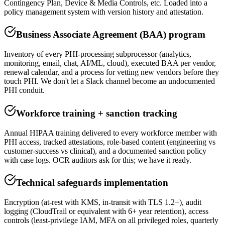
Contingency Plan, Device & Media Controls, etc. Loaded into a
policy management system with version history and attestation.
Business Associate Agreement (BAA) program
Inventory of every PHI-processing subprocessor (analytics,
monitoring, email, chat, AI/ML, cloud), executed BAA per vendor,
renewal calendar, and a process for vetting new vendors before they
touch PHI. We don't let a Slack channel become an undocumented
PHI conduit.
Workforce training + sanction tracking
Annual HIPAA training delivered to every workforce member with
PHI access, tracked attestations, role-based content (engineering vs
customer-success vs clinical), and a documented sanction policy
with case logs. OCR auditors ask for this; we have it ready.
Technical safeguards implementation
Encryption (at-rest with KMS, in-transit with TLS 1.2+), audit
logging (CloudTrail or equivalent with 6+ year retention), access
controls (least-privilege IAM, MFA on all privileged roles, quarterly