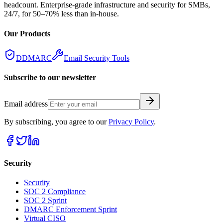
headcount. Enterprise-grade infrastructure and security for SMBs,
24/7, for 50–70% less than in-house.
Our Products
DDMARC
Email Security Tools
Subscribe to our newsletter
Email address
By subscribing, you agree to our
Privacy Policy
.
Security
Security
SOC 2 Compliance
SOC 2 Sprint
DMARC Enforcement Sprint
Virtual CISO