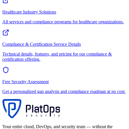
Healthcare
Industry Solutions
All services and compliance programs for
healthcare
organizations.
Compliance & Certification
Service Details
Technical details, features, and pricing for our
compliance &
certification
offering.
Free Security Assessment
Get a personalized gap analysis and compliance roadmap at no cost.
Your entire cloud, DevOps, and security team — without the