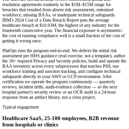
resolution agreements routinely in the $1M–$15M range for
breaches that resulted from absent risk assessments, untrained
workforce, missing BAAs, or inadequate technical safeguards.
IBM's 2024 Cost of a Data Breach Report puts the average
healthcare breach at $10.93M, the highest of any industry for the
fourteenth consecutive year. The financial exposure is asymmetric:
the cost of running compliance well is a small fraction of the cost of
getting it wrong once.
PlatOps runs the program end-to-end. We deliver the initial risk
assessment per HHS guidance (real exercise, not a template), author
the 18+ required Privacy and Security policies, build and operate the
BAA inventory across every subprocessor that touches PHI, run
workforce training and sanction tracking, and configure technical
safeguards directly in your AWS or GCP environment. After
certification we operate the program continuously — quarterly
reviews, incident drills, audit-evidence collection — so the next
hospital partner's security review or an OCR audit is a 24-hour
response from an artifact library, not a crisis project.
Typical engagement
Healthcare SaaS, 25-100 employees, B2B revenue
from hospitals or clinics