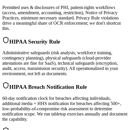
Permitted uses & disclosures of PHI, patient-rights workflows
(access, amendment, accounting, restriction), Notice of Privacy
Practices, minimum necessary standard. Privacy Rule violations
drive a meaningful share of OCR enforcement; we don't shortcut
this.
HIPAA Security Rule
Administrative safeguards (risk analysis, workforce training,
contingency planning), physical safeguards (cloud-provider
attestations are fine for SaaS), technical safeguards (encryption,
audit, access, transmission security). All operationalized in your
environment, not left as documents.
HIPAA Breach Notification Rule
60-day notification clock for breaches affecting individuals,
additional media + HHS notification for breaches affecting 500+,
low-probability-of-compromise risk assessment to determine
notification scope. We run tabletop exercises annually and document
the capability.