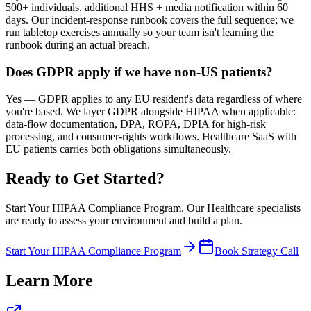
500+ individuals, additional HHS + media notification within 60
days. Our incident-response runbook covers the full sequence; we
run tabletop exercises annually so your team isn't learning the
runbook during an actual breach.
Does GDPR apply if we have non-US patients?
Yes — GDPR applies to any EU resident's data regardless of where
you're based. We layer GDPR alongside HIPAA when applicable:
data-flow documentation, DPA, ROPA, DPIA for high-risk
processing, and consumer-rights workflows. Healthcare SaaS with
EU patients carries both obligations simultaneously.
Ready to Get Started?
Start Your HIPAA Compliance Program
. Our
Healthcare
specialists
are ready to assess your environment and build a plan.
Start Your HIPAA Compliance Program
Book Strategy Call
Learn More