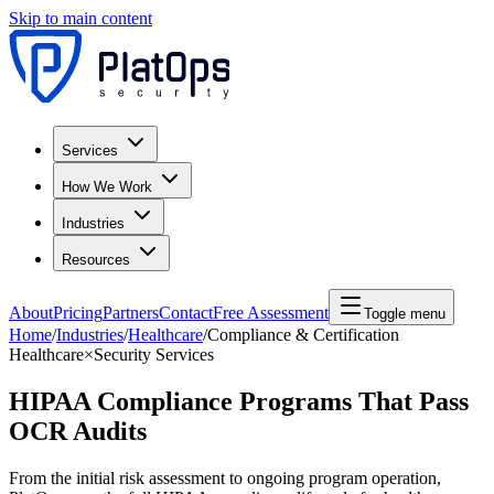
Skip to main content
Services
How We Work
Industries
Resources
About
Pricing
Partners
Contact
Free Assessment
Toggle menu
Home
/
Industries
/
Healthcare
/
Compliance & Certification
Healthcare
×
Security Services
HIPAA Compliance Programs That Pass
OCR Audits
From the initial risk assessment to ongoing program operation,