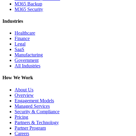
M365 Backup
M365 Security
Industries
Healthcare
Finance
Legal
SaaS
Manufacturing
Government
All Industries
How We Work
About Us
Overview
Engagement Models
Managed Services
Security & Compliance
Pricing
Partners & Technology
Partner Program
Careers