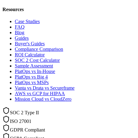
Resources
Case Studies
FAQ
Blog
Guides
Buyer's Guides
Compliance Comparison
ROI Calculator
SOC 2 Cost Calculator
Sample Assessment
PlatOps vs In-House
PlatOps vs Big 4
PlatOps vs MSPs
Vanta vs Drata vs Secureframe
AWS vs GCP for HIPAA
Mission Cloud vs CloudZero
SOC 2 Type II
ISO 27001
GDPR Compliant