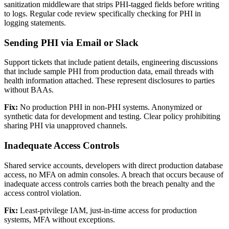
sanitization middleware that strips PHI-tagged fields before writing
to logs. Regular code review specifically checking for PHI in
logging statements.
Sending PHI via Email or Slack
Support tickets that include patient details, engineering discussions
that include sample PHI from production data, email threads with
health information attached. These represent disclosures to parties
without BAAs.
Fix:
No production PHI in non-PHI systems. Anonymized or
synthetic data for development and testing. Clear policy prohibiting
sharing PHI via unapproved channels.
Inadequate Access Controls
Shared service accounts, developers with direct production database
access, no MFA on admin consoles. A breach that occurs because of
inadequate access controls carries both the breach penalty and the
access control violation.
Fix:
Least-privilege IAM, just-in-time access for production
systems, MFA without exceptions.