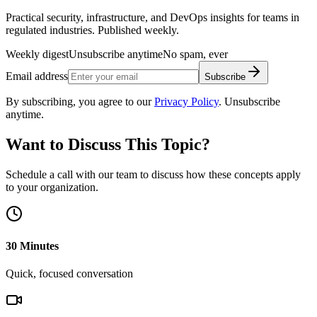
Practical security, infrastructure, and DevOps insights for teams in
regulated industries. Published weekly.
Weekly digest
Unsubscribe anytime
No spam, ever
Email address
Subscribe
By subscribing, you agree to our
Privacy Policy
. Unsubscribe
anytime.
Want to Discuss This Topic?
Schedule a call with our team to discuss how these concepts apply
to your organization.
30 Minutes
Quick, focused conversation