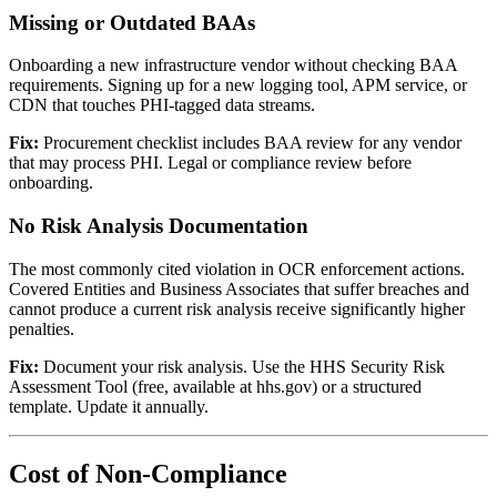
Missing or Outdated BAAs
Onboarding a new infrastructure vendor without checking BAA
requirements. Signing up for a new logging tool, APM service, or
CDN that touches PHI-tagged data streams.
Fix:
Procurement checklist includes BAA review for any vendor
that may process PHI. Legal or compliance review before
onboarding.
No Risk Analysis Documentation
The most commonly cited violation in OCR enforcement actions.
Covered Entities and Business Associates that suffer breaches and
cannot produce a current risk analysis receive significantly higher
penalties.
Fix:
Document your risk analysis. Use the HHS Security Risk
Assessment Tool (free, available at hhs.gov) or a structured
template. Update it annually.
Cost of Non-Compliance