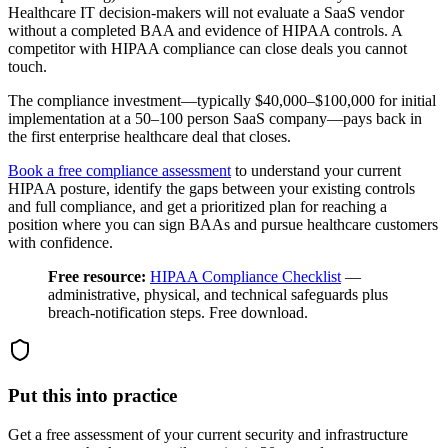
Healthcare IT decision-makers will not evaluate a SaaS vendor
without a completed BAA and evidence of HIPAA controls. A
competitor with HIPAA compliance can close deals you cannot
touch.
The compliance investment—typically $40,000–$100,000 for initial
implementation at a 50–100 person SaaS company—pays back in
the first enterprise healthcare deal that closes.
Book a free compliance assessment
to understand your current
HIPAA posture, identify the gaps between your existing controls
and full compliance, and get a prioritized plan for reaching a
position where you can sign BAAs and pursue healthcare customers
with confidence.
Free resource:
HIPAA Compliance Checklist
—
administrative, physical, and technical safeguards plus
breach-notification steps. Free download.
Put this into practice
Get a free assessment of your current security and infrastructure