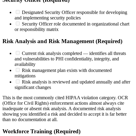
Designated Security Officer responsible for developing
and implementing security policies
Security Officer role documented in organizational chart
or responsibility matrix
Risk Analysis and Risk Management (Required)
Current risk analysis completed — identifies all threats
and vulnerabilities to PHI confidentiality, integrity, and
availability
Risk management plan exists with documented
mitigations
Risk analysis is reviewed and updated annually and after
significant changes
This is the most commonly cited HIPAA violation category. OCR
(Office for Civil Rights) enforcement actions almost always cite
inadequate or absent risk analysis. A documented risk analysis
showing you identified a risk and decided to accept it is far better
than no documentation at all.
Workforce Training (Required)