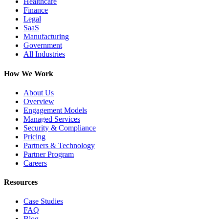
Healthcare
Finance
Legal
SaaS
Manufacturing
Government
All Industries
How We Work
About Us
Overview
Engagement Models
Managed Services
Security & Compliance
Pricing
Partners & Technology
Partner Program
Careers
Resources
Case Studies
FAQ
Blog