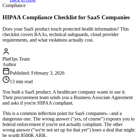
Compliance
HIPAA Compliance Checklist for SaaS Companies
Does your SaaS product touch protected health information? This
checklist covers BAAs, technical safeguards, cloud provider
requirements, and what violations actually cost.
PlatOps Team
Author
Published:
February 3, 2026
13 min read
You built a SaaS product. A healthcare company wants to use it.
Their procurement team sends you a Business Associate Agreement
and asks if you're HIPAA compliant.
This is a common inflection point for SaaS companies—and a
dangerous one. The wrong answer ("yes, of course") exposes you to
federal enforcement if you're not actually compliant. The other
wrong answer ("we're not set up for that yet") loses a deal that might
be worth $500K ARR.