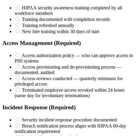
HIPAA security awareness training completed by all
workforce members
Training documented with completion records
Training refreshed annually
New hire training within 30 days of start
Access Management (Required)
Access authorization policy — who can approve access to
PHI systems
Access provisioning and de-provisioning process —
documented, audited
Access reviews conducted — quarterly minimum for
privileged access
Terminated employee access revoked within 24 hours
(same day for involuntary terminations)
Incident Response (Required)
Security incident response procedure documented
Breach notification process aligns with HIPAA 60-day
notification requirement