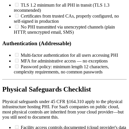
TLS 1.2 minimum for all PHI in transit (TLS 1.3
recommended)
Certificates from trusted CAs, properly configured, no
self-signed in production
No PHI transmitted via unencrypted channels (plain
HTTP, unencrypted email, SMS)
Authentication (Addressable)
Multi-factor authentication for all users accessing PHI
MFA for administrative access — no exceptions
Password policy: minimum length 12 characters,
complexity requirements, no common passwords
Physical Safeguards Checklist
Physical safeguards under 45 CFR §164.310 apply to the physical
infrastructure hosting PHI. For SaaS companies on public cloud,
most physical controls are inherited from your cloud provider—but
you still need to document this.
Facility access controls documented (cloud provider's data