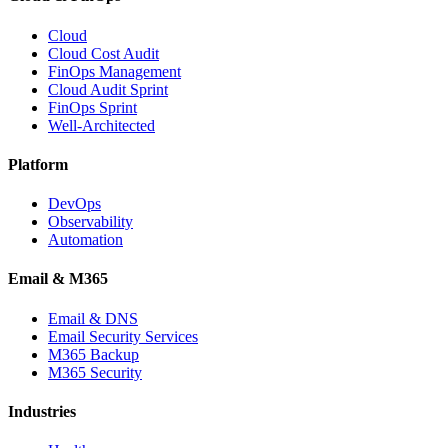
Cloud
Cloud Cost Audit
FinOps Management
Cloud Audit Sprint
FinOps Sprint
Well-Architected
Platform
DevOps
Observability
Automation
Email & M365
Email & DNS
Email Security Services
M365 Backup
M365 Security
Industries