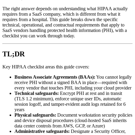
The right answer depends on understanding what HIPAA actually
requires from a SaaS company, which is different from what it
requires from a hospital. This guide breaks down the specific
technical, operational, and contractual requirements that apply to
SaaS vendors handling protected health information (PHI), with a
checklist you can work through today.
TL;DR
Key HIPAA checklist areas this guide covers:
Business Associate Agreements (BAAs):
You cannot legally
receive PHI without a signed BAA in place—required with
every vendor that touches PHI, including your cloud provider
Technical safeguards:
Encrypt PHI at rest and in transit
(TLS 1.2 minimum), enforce unique user IDs, automatic
session logoff, and tamper-evident audit logs retained for 6
years
Physical safeguards:
Document workstation security policies
and device disposal procedures (cloud-hosted SaaS inherits
data center controls from AWS, GCP, or Azure)
Administrative safeguards:
Designate a Security Officer,