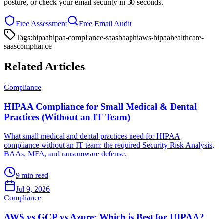
posture, or check your email security in 30 seconds.
Free Assessment
Free Email Audit
Tags:
hipaa
hipaa-compliance-saas
baa
phi
aws-hipaa
healthcare-
saas
compliance
Related Articles
Compliance
HIPAA Compliance for Small Medical & Dental
Practices (Without an IT Team)
What small medical and dental practices need for HIPAA
compliance without an IT team: the required Security Risk Analysis,
BAAs, MFA, and ransomware defense.
9 min read
Jul 9, 2026
Compliance
AWS vs GCP vs Azure: Which is Best for HIPAA?