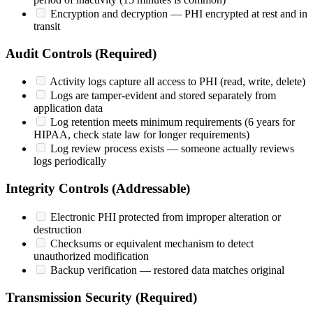
Encryption and decryption — PHI encrypted at rest and in
transit
Audit Controls (Required)
Activity logs capture all access to PHI (read, write, delete)
Logs are tamper-evident and stored separately from
application data
Log retention meets minimum requirements (6 years for
HIPAA, check state law for longer requirements)
Log review process exists — someone actually reviews
logs periodically
Integrity Controls (Addressable)
Electronic PHI protected from improper alteration or
destruction
Checksums or equivalent mechanism to detect
unauthorized modification
Backup verification — restored data matches original
Transmission Security (Required)