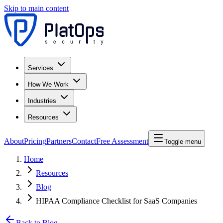
Skip to main content
Services
How We Work
Industries
Resources
About
Pricing
Partners
Contact
Free Assessment
Toggle menu
Home
Resources
Blog
HIPAA Compliance Checklist for SaaS Companies
Back to Blog