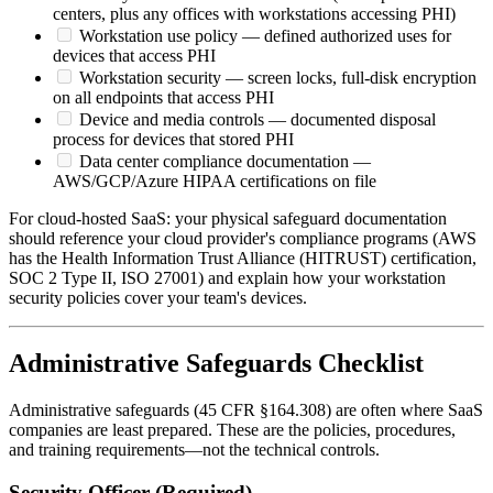
centers, plus any offices with workstations accessing PHI)
Workstation use policy — defined authorized uses for
devices that access PHI
Workstation security — screen locks, full-disk encryption
on all endpoints that access PHI
Device and media controls — documented disposal
process for devices that stored PHI
Data center compliance documentation —
AWS/GCP/Azure HIPAA certifications on file
For cloud-hosted SaaS: your physical safeguard documentation
should reference your cloud provider's compliance programs (AWS
has the Health Information Trust Alliance (HITRUST) certification,
SOC 2 Type II, ISO 27001) and explain how your workstation
security policies cover your team's devices.
Administrative Safeguards Checklist
Administrative safeguards (45 CFR §164.308) are often where SaaS
companies are least prepared. These are the policies, procedures,
and training requirements—not the technical controls.
Security Officer (Required)