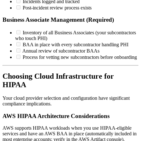
Incidents logged and tracked
Post-incident review process exists
Business Associate Management (Required)
Inventory of all Business Associates (your subcontractors
who touch PHI)
BAA in place with every subcontractor handling PHI
Annual review of subcontractor BAAs
Process for vetting new subcontractors before onboarding
Choosing Cloud Infrastructure for
HIPAA
Your cloud provider selection and configuration have significant
compliance implications.
AWS HIPAA Architecture Considerations
AWS supports HIPAA workloads when you use HIPAA-eligible
services and have an AWS BAA in place (automatically included in
most enterprise accounts; verify in the AWS Artifact console).