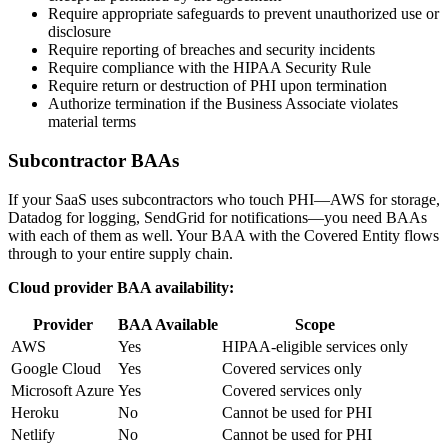
Require appropriate safeguards to prevent unauthorized use or
disclosure
Require reporting of breaches and security incidents
Require compliance with the HIPAA Security Rule
Require return or destruction of PHI upon termination
Authorize termination if the Business Associate violates
material terms
Subcontractor BAAs
If your SaaS uses subcontractors who touch PHI—AWS for storage,
Datadog for logging, SendGrid for notifications—you need BAAs
with each of them as well. Your BAA with the Covered Entity flows
through to your entire supply chain.
Cloud provider BAA availability:
Provider
BAA Available
Scope
AWS
Yes
HIPAA-eligible services only
Google Cloud
Yes
Covered services only
Microsoft Azure
Yes
Covered services only
Heroku
No
Cannot be used for PHI
Netlify
No
Cannot be used for PHI