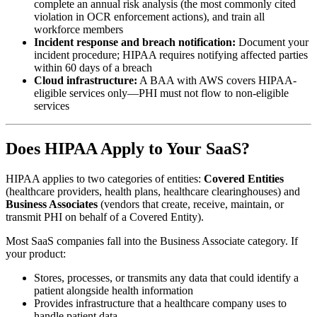
complete an annual risk analysis (the most commonly cited
violation in OCR enforcement actions), and train all
workforce members
Incident response and breach notification:
Document your
incident procedure; HIPAA requires notifying affected parties
within 60 days of a breach
Cloud infrastructure:
A BAA with AWS covers HIPAA-
eligible services only—PHI must not flow to non-eligible
services
Does HIPAA Apply to Your SaaS?
HIPAA applies to two categories of entities:
Covered Entities
(healthcare providers, health plans, healthcare clearinghouses) and
Business Associates
(vendors that create, receive, maintain, or
transmit PHI on behalf of a Covered Entity).
Most SaaS companies fall into the Business Associate category. If
your product:
Stores, processes, or transmits any data that could identify a
patient alongside health information
Provides infrastructure that a healthcare company uses to
handle patient data