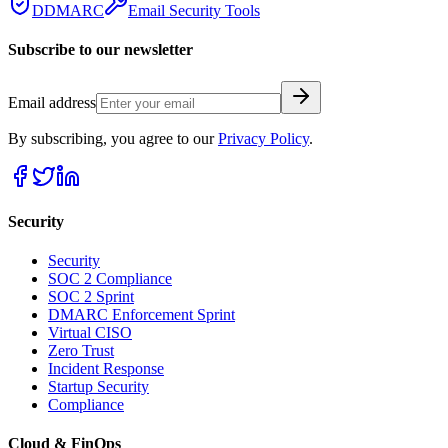
DDMARC
Email Security Tools
Subscribe to our newsletter
Email address
By subscribing, you agree to our
Privacy Policy
.
Security
Security
SOC 2 Compliance
SOC 2 Sprint
DMARC Enforcement Sprint
Virtual CISO
Zero Trust
Incident Response
Startup Security
Compliance
Cloud & FinOps