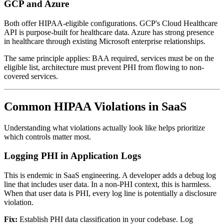
GCP and Azure
Both offer HIPAA-eligible configurations. GCP's Cloud Healthcare
API is purpose-built for healthcare data. Azure has strong presence
in healthcare through existing Microsoft enterprise relationships.
The same principle applies: BAA required, services must be on the
eligible list, architecture must prevent PHI from flowing to non-
covered services.
Common HIPAA Violations in SaaS
Understanding what violations actually look like helps prioritize
which controls matter most.
Logging PHI in Application Logs
This is endemic in SaaS engineering. A developer adds a debug log
line that includes user data. In a non-PHI context, this is harmless.
When that user data is PHI, every log line is potentially a disclosure
violation.
Fix:
Establish PHI data classification in your codebase. Log