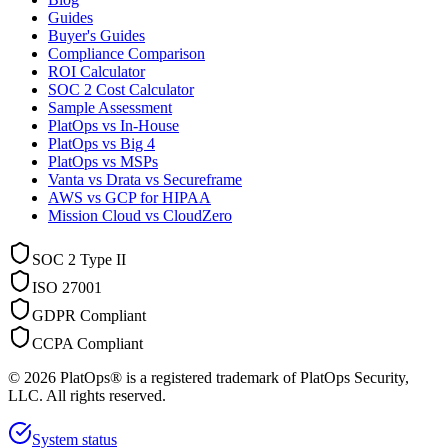
Guides
Buyer's Guides
Compliance Comparison
ROI Calculator
SOC 2 Cost Calculator
Sample Assessment
PlatOps vs In-House
PlatOps vs Big 4
PlatOps vs MSPs
Vanta vs Drata vs Secureframe
AWS vs GCP for HIPAA
Mission Cloud vs CloudZero
SOC 2 Type II
ISO 27001
GDPR Compliant
CCPA Compliant
©
2026
PlatOps® is a registered trademark of PlatOps Security,
LLC. All rights reserved.
System status