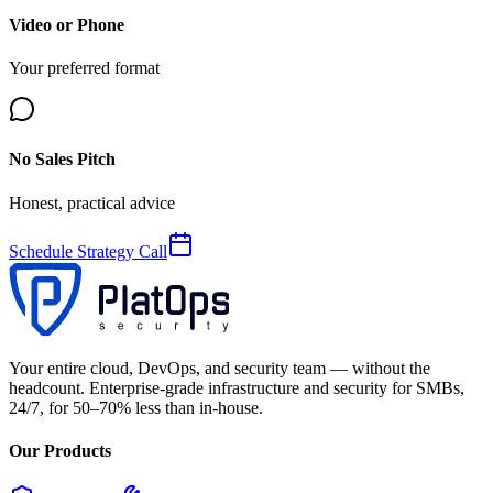
Video or Phone
Your preferred format
No Sales Pitch
Honest, practical advice
Schedule Strategy Call
Your entire cloud, DevOps, and security team — without the
headcount. Enterprise-grade infrastructure and security for SMBs,
24/7, for 50–70% less than in-house.
Our Products