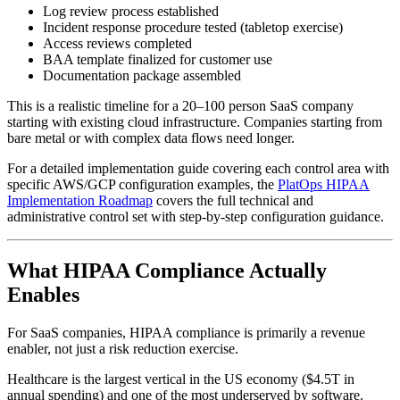
Log review process established
Incident response procedure tested (tabletop exercise)
Access reviews completed
BAA template finalized for customer use
Documentation package assembled
This is a realistic timeline for a 20–100 person SaaS company
starting with existing cloud infrastructure. Companies starting from
bare metal or with complex data flows need longer.
For a detailed implementation guide covering each control area with
specific AWS/GCP configuration examples, the
PlatOps HIPAA
Implementation Roadmap
covers the full technical and
administrative control set with step-by-step configuration guidance.
What HIPAA Compliance Actually
Enables
For SaaS companies, HIPAA compliance is primarily a revenue
enabler, not just a risk reduction exercise.
Healthcare is the largest vertical in the US economy ($4.5T in
annual spending) and one of the most underserved by software.