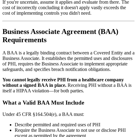
If you're uncertain, assume it applies and evaluate from there. The
cost of incorrectly concluding it doesn't apply vastly exceeds the
cost of implementing controls you didn't need.
Business Associate Agreement (BAA)
Requirements
A BAA is a legally binding contract between a Covered Entity and a
Business Associate. It establishes the permitted uses and disclosures
of PHI, requires the Business Associate to implement appropriate
safeguards, and specifies breach notification obligations.
You cannot legally receive PHI from a healthcare company
without a signed BAA in place.
Receiving PHI without a BAA is
itself a HIPAA violation—for both parties.
What a Valid BAA Must Include
Under 45 CFR §164.504(e), a BAA must:
Describe permitted and required uses of PHI
Require the Business Associate to not use or disclose PHI
except as permitted by the agreement