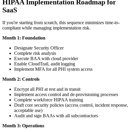
HIPAA Implementation Roadmap for
SaaS
If you're starting from scratch, this sequence minimizes time-to-
compliant while managing implementation risk.
Month 1: Foundation
Designate Security Officer
Complete risk analysis
Execute BAA with cloud provider
Enable CloudTrail, audit logging
Implement MFA for all PHI system access
Month 2: Controls
Encrypt all PHI at rest and in transit
Implement access control and de-provisioning processes
Complete workforce HIPAA training
Draft core security policies (access control, incident response,
acceptable use)
Audit and sign BAAs with all subcontractors
Month 3: Operations