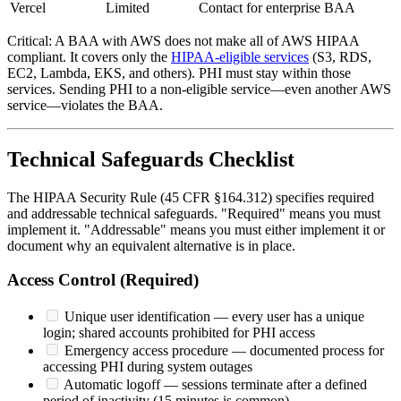
Vercel
Limited
Contact for enterprise BAA
Critical: A BAA with AWS does not make all of AWS HIPAA
compliant. It covers only the
HIPAA-eligible services
(S3, RDS,
EC2, Lambda, EKS, and others). PHI must stay within those
services. Sending PHI to a non-eligible service—even another AWS
service—violates the BAA.
Technical Safeguards Checklist
The HIPAA Security Rule (45 CFR §164.312) specifies required
and addressable technical safeguards. "Required" means you must
implement it. "Addressable" means you must either implement it or
document why an equivalent alternative is in place.
Access Control (Required)
Unique user identification — every user has a unique
login; shared accounts prohibited for PHI access
Emergency access procedure — documented process for
accessing PHI during system outages
Automatic logoff — sessions terminate after a defined
period of inactivity (15 minutes is common)