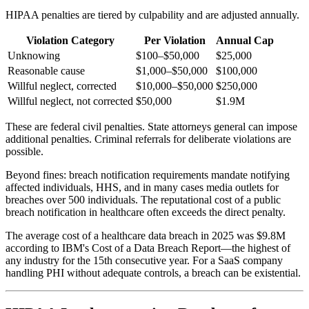
HIPAA penalties are tiered by culpability and are adjusted annually.
Violation Category
Per Violation
Annual Cap
Unknowing
$100–$50,000
$25,000
Reasonable cause
$1,000–$50,000
$100,000
Willful neglect, corrected
$10,000–$50,000
$250,000
Willful neglect, not corrected
$50,000
$1.9M
These are federal civil penalties. State attorneys general can impose
additional penalties. Criminal referrals for deliberate violations are
possible.
Beyond fines: breach notification requirements mandate notifying
affected individuals, HHS, and in many cases media outlets for
breaches over 500 individuals. The reputational cost of a public
breach notification in healthcare often exceeds the direct penalty.
The average cost of a healthcare data breach in 2025 was $9.8M
according to IBM's Cost of a Data Breach Report—the highest of
any industry for the 15th consecutive year. For a SaaS company
handling PHI without adequate controls, a breach can be existential.