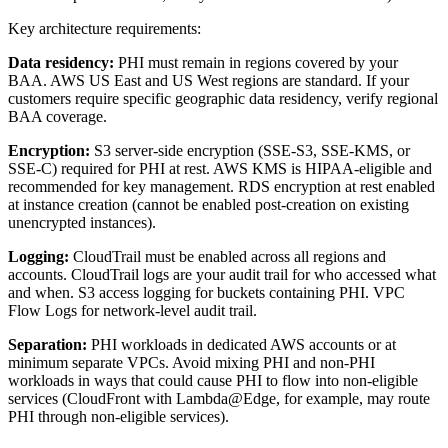
Key architecture requirements:
Data residency:
PHI must remain in regions covered by your
BAA. AWS US East and US West regions are standard. If your
customers require specific geographic data residency, verify regional
BAA coverage.
Encryption:
S3 server-side encryption (SSE-S3, SSE-KMS, or
SSE-C) required for PHI at rest. AWS KMS is HIPAA-eligible and
recommended for key management. RDS encryption at rest enabled
at instance creation (cannot be enabled post-creation on existing
unencrypted instances).
Logging:
CloudTrail must be enabled across all regions and
accounts. CloudTrail logs are your audit trail for who accessed what
and when. S3 access logging for buckets containing PHI. VPC
Flow Logs for network-level audit trail.
Separation:
PHI workloads in dedicated AWS accounts or at
minimum separate VPCs. Avoid mixing PHI and non-PHI
workloads in ways that could cause PHI to flow into non-eligible
services (CloudFront with Lambda@Edge, for example, may route
PHI through non-eligible services).