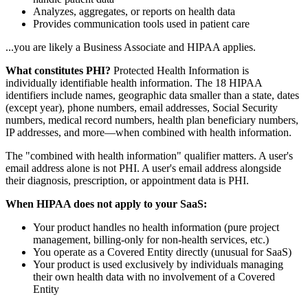
Analyzes, aggregates, or reports on health data
Provides communication tools used in patient care
...you are likely a Business Associate and HIPAA applies.
What constitutes PHI?
Protected Health Information is
individually identifiable health information. The 18 HIPAA
identifiers include names, geographic data smaller than a state, dates
(except year), phone numbers, email addresses, Social Security
numbers, medical record numbers, health plan beneficiary numbers,
IP addresses, and more—when combined with health information.
The "combined with health information" qualifier matters. A user's
email address alone is not PHI. A user's email address alongside
their diagnosis, prescription, or appointment data is PHI.
When HIPAA does not apply to your SaaS:
Your product handles no health information (pure project
management, billing-only for non-health services, etc.)
You operate as a Covered Entity directly (unusual for SaaS)
Your product is used exclusively by individuals managing
their own health data with no involvement of a Covered
Entity