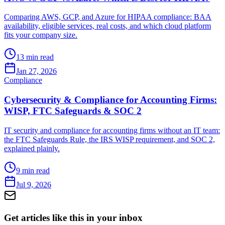
Comparing AWS, GCP, and Azure for HIPAA compliance: BAA
availability, eligible services, real costs, and which cloud platform
fits your company size.
13 min read
Jan 27, 2026
Compliance
Cybersecurity & Compliance for Accounting Firms:
WISP, FTC Safeguards & SOC 2
IT security and compliance for accounting firms without an IT team:
the FTC Safeguards Rule, the IRS WISP requirement, and SOC 2,
explained plainly.
9 min read
Jul 9, 2026
Get articles like this in your inbox