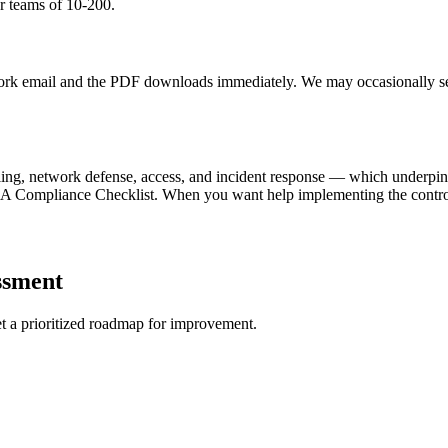
or teams of 10-200.
 work email and the PDF downloads immediately. We may occasionally s
ling, network defense, access, and incident response — which underpi
PAA Compliance Checklist. When you want help implementing the contro
ssment
get a prioritized roadmap for improvement.