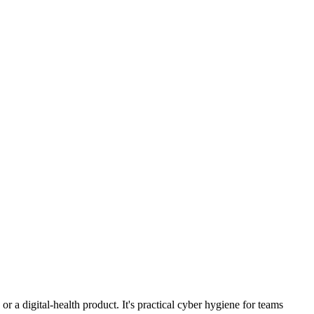
r a digital-health product. It's practical cyber hygiene for teams