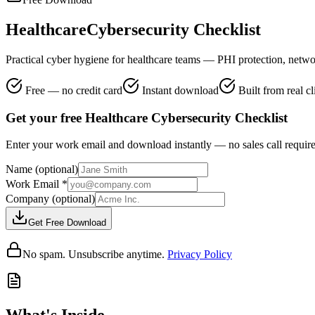
Healthcare
Cybersecurity Checklist
Practical cyber hygiene for healthcare teams — PHI protection, netwo
Free — no credit card
Instant download
Built from real c
Get your free Healthcare Cybersecurity Checklist
Enter your work email and download instantly — no sales call requir
Name
(optional)
Work Email
*
Company
(optional)
Get Free Download
No spam. Unsubscribe anytime.
Privacy Policy