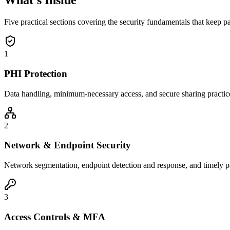
What's Inside
Five practical sections covering the security fundamentals that keep pa
1
PHI Protection
Data handling, minimum-necessary access, and secure sharing practices
2
Network & Endpoint Security
Network segmentation, endpoint detection and response, and timely pat
3
Access Controls & MFA