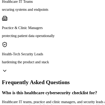
Healthcare IT Teams
securing systems and endpoints
Practice & Clinic Managers
protecting patient data operationally
Health-Tech Security Leads
hardening the product and stack
Frequently Asked Questions
Who is this healthcare cybersecurity checklist for?
Healthcare IT teams, practice and clinic managers, and security leads a