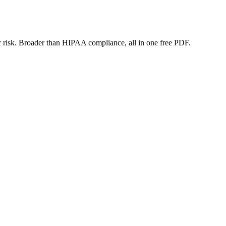
or risk. Broader than HIPAA compliance, all in one free PDF.