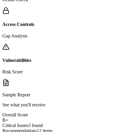
Access Controls
Gap Analysis
Vulnerabilities
Risk Score
Sample Report
See what you'll receive
Overall Score
B+
Critical Issues
3 found
Recommendations
12 items