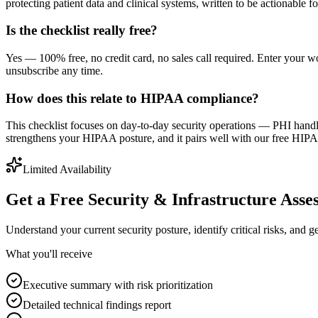
protecting patient data and clinical systems, written to be actionable f
Is the checklist really free?
Yes — 100% free, no credit card, no sales call required. Enter your
unsubscribe any time.
How does this relate to HIPAA compliance?
This checklist focuses on day-to-day security operations — PHI hand
strengthens your HIPAA posture, and it pairs well with our free HI
Limited Availability
Get a Free Security & Infrastructure Asse
Understand your current security posture, identify critical risks, and 
What you'll receive
Executive summary with risk prioritization
Detailed technical findings report