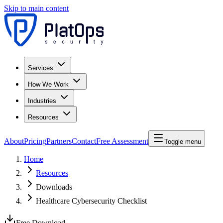
Skip to main content
Services
How We Work
Industries
Resources
About
Pricing
Partners
Contact
Free Assessment
Toggle menu
Home
Resources
Downloads
Healthcare Cybersecurity Checklist
Free Download