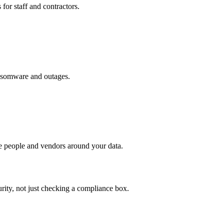
for staff and contractors.
ansomware and outages.
he people and vendors around your data.
urity, not just checking a compliance box.