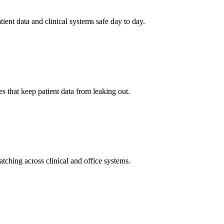
tient data and clinical systems safe day to day.
 that keep patient data from leaking out.
ching across clinical and office systems.