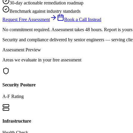
30-day actionable remediation roadmap
Benchmark against industry standards
Request Free Assessment
Book a Call Instead
No commitment required. Assessment takes 48 hours. Report is yours 
Security and compliance delivered by
senior engineers
— serving clie
Assessment Preview
Areas we evaluate in your free assessment
Security Posture
A-F Rating
Infrastructure
Health Check