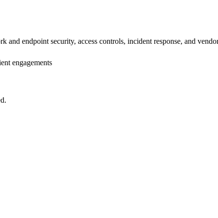
rk and endpoint security, access controls, incident response, and vend
lient engagements
ed.