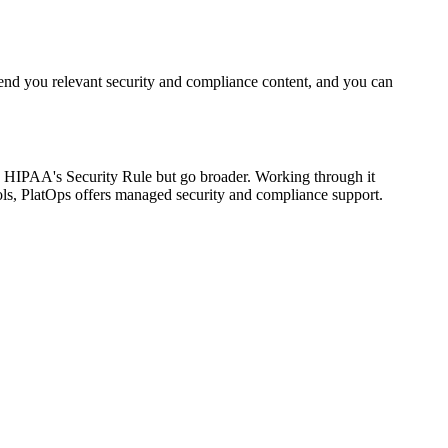
end you relevant security and compliance content, and you can
n HIPAA's Security Rule but go broader. Working through it
ls, PlatOps offers managed security and compliance support.