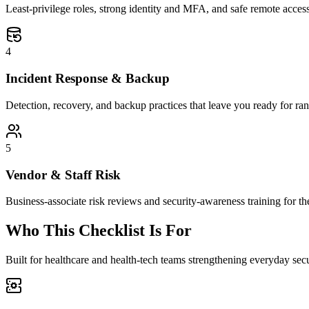
Least-privilege roles, strong identity and MFA, and safe remote access 
4
Incident Response & Backup
Detection, recovery, and backup practices that leave you ready for r
5
Vendor & Staff Risk
Business-associate risk reviews and security-awareness training for t
Who This Checklist Is For
Built for healthcare and health-tech teams strengthening everyday sec