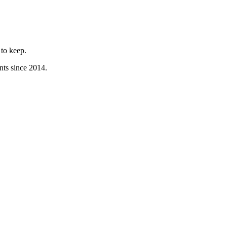
to keep.
nts since 2014.