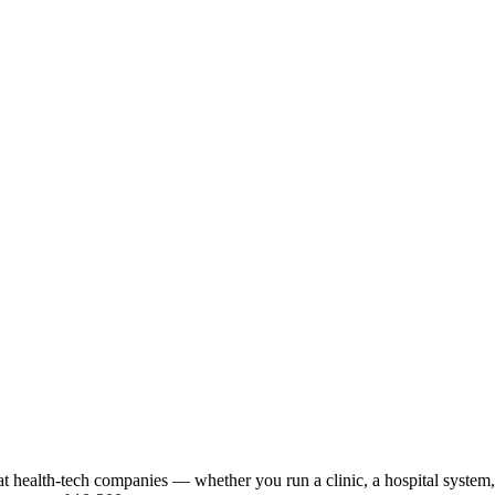
t health-tech companies — whether you run a clinic, a hospital system, o