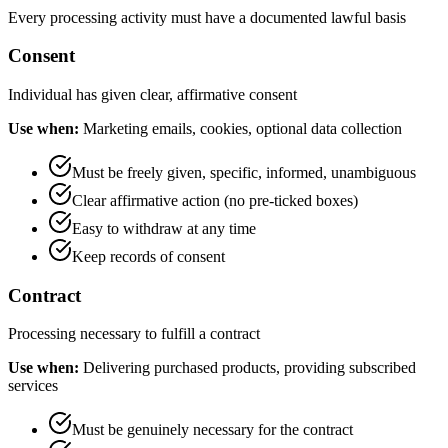
Every processing activity must have a documented lawful basis
Consent
Individual has given clear, affirmative consent
Use when:
Marketing emails, cookies, optional data collection
Must be freely given, specific, informed, unambiguous
Clear affirmative action (no pre-ticked boxes)
Easy to withdraw at any time
Keep records of consent
Contract
Processing necessary to fulfill a contract
Use when:
Delivering purchased products, providing subscribed
services
Must be genuinely necessary for the contract