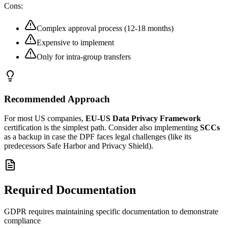
Cons:
Complex approval process (12-18 months)
Expensive to implement
Only for intra-group transfers
Recommended Approach
For most US companies,
EU-US Data Privacy Framework
certification is the simplest path. Consider also implementing
SCCs
as a backup in case the DPF faces legal challenges (like its
predecessors Safe Harbor and Privacy Shield).
Required Documentation
GDPR requires maintaining specific documentation to demonstrate
compliance