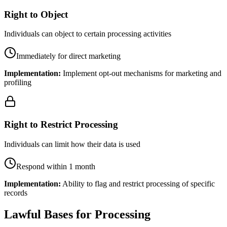
Right to Object
Individuals can object to certain processing activities
Immediately for direct marketing
Implementation:
Implement opt-out mechanisms for marketing and
profiling
Right to Restrict Processing
Individuals can limit how their data is used
Respond within 1 month
Implementation:
Ability to flag and restrict processing of specific
records
Lawful Bases for Processing