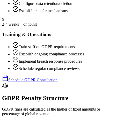
Configure data retention/deletion
Establish transfer mechanisms
5
2-4 weeks + ongoing
Training & Operations
Train staff on GDPR requirements
Establish ongoing compliance processes
Implement breach response procedures
Schedule regular compliance reviews
Schedule GDPR Consultation
GDPR Penalty Structure
GDPR fines are calculated as the higher of fixed amounts or
percentage of global revenue