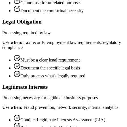
Cannot use for unrelated purposes
Document the contractual necessity
Legal Obligation
Processing required by law
Use when:
Tax records, employment law requirements, regulatory
compliance
Must be a clear legal requirement
Document the specific legal basis
Only process what's legally required
Legitimate Interests
Processing necessary for legitimate business purposes
Use when:
Fraud prevention, network security, internal analytics
Conduct Legitimate Interests Assessment (LIA)