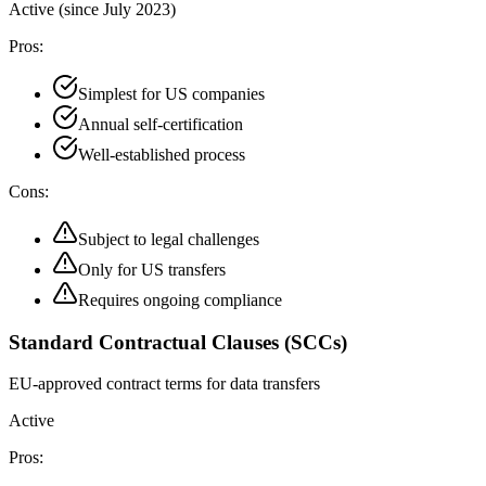
Active (since July 2023)
Pros:
Simplest for US companies
Annual self-certification
Well-established process
Cons:
Subject to legal challenges
Only for US transfers
Requires ongoing compliance
Standard Contractual Clauses (SCCs)
EU-approved contract terms for data transfers
Active
Pros: