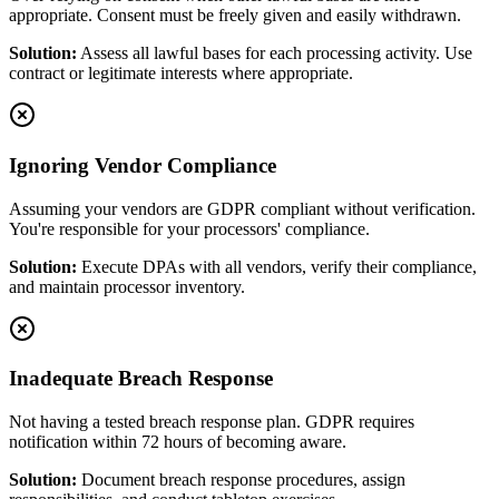
appropriate. Consent must be freely given and easily withdrawn.
Solution:
Assess all lawful bases for each processing activity. Use
contract or legitimate interests where appropriate.
Ignoring Vendor Compliance
Assuming your vendors are GDPR compliant without verification.
You're responsible for your processors' compliance.
Solution:
Execute DPAs with all vendors, verify their compliance,
and maintain processor inventory.
Inadequate Breach Response
Not having a tested breach response plan. GDPR requires
notification within 72 hours of becoming aware.
Solution:
Document breach response procedures, assign