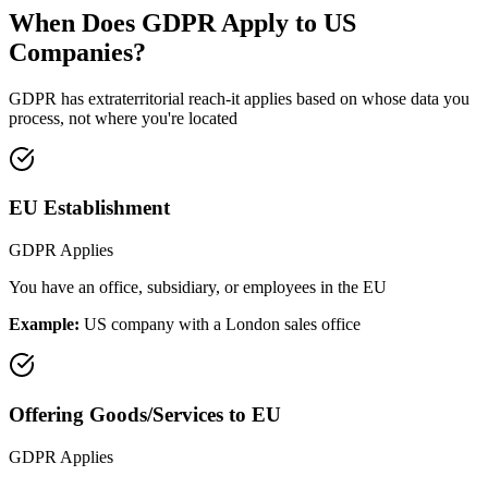
When Does GDPR Apply to US
Companies?
GDPR has extraterritorial reach-it applies based on whose data you
process, not where you're located
EU Establishment
GDPR Applies
You have an office, subsidiary, or employees in the EU
Example:
US company with a London sales office
Offering Goods/Services to EU
GDPR Applies