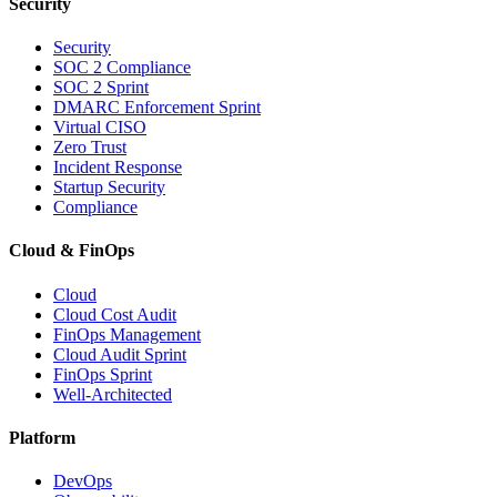
Security
Security
SOC 2 Compliance
SOC 2 Sprint
DMARC Enforcement Sprint
Virtual CISO
Zero Trust
Incident Response
Startup Security
Compliance
Cloud & FinOps
Cloud
Cloud Cost Audit
FinOps Management
Cloud Audit Sprint
FinOps Sprint
Well-Architected
Platform
DevOps