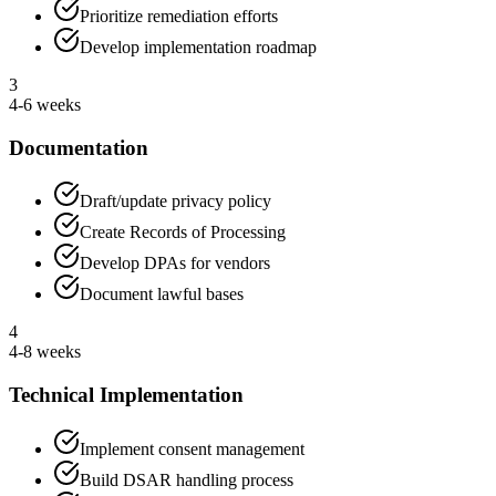
Prioritize remediation efforts
Develop implementation roadmap
3
4-6 weeks
Documentation
Draft/update privacy policy
Create Records of Processing
Develop DPAs for vendors
Document lawful bases
4
4-8 weeks
Technical Implementation
Implement consent management
Build DSAR handling process