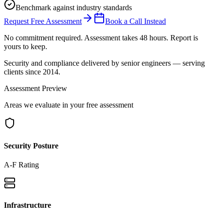
Benchmark against industry standards
Request Free Assessment
Book a Call Instead
No commitment required. Assessment takes 48 hours. Report is
yours to keep.
Security and compliance delivered by
senior engineers
— serving
clients since 2014.
Assessment Preview
Areas we evaluate in your free assessment
Security Posture
A-F Rating
Infrastructure