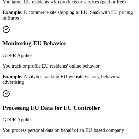
You target EU residents with products or services (paid or free)
Example:
E-commerce site shipping to EU, SaaS with EU pricing
in Euros
Monitoring EU Behavior
GDPR Applies
You track or profile EU residents' online behavior
Example:
Analytics tracking EU website visitors, behavioral
advertising
Processing EU Data for EU Controller
GDPR Applies
You process personal data on behalf of an EU-based company