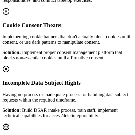
responsibilities, and conduct tabletop exercises.
Cookie Consent Theater
Implementing cookie banners that don't actually block cookies until
consent, or use dark patterns to manipulate consent.
Solution:
Implement proper consent management platform that
blocks non-essential cookies until affirmative consent.
Incomplete Data Subject Rights
Having no process or inadequate process for handling data subject
requests within the required timeframe.
Solution:
Build DSAR intake process, train staff, implement
technical capabilities for access/deletion/portability.