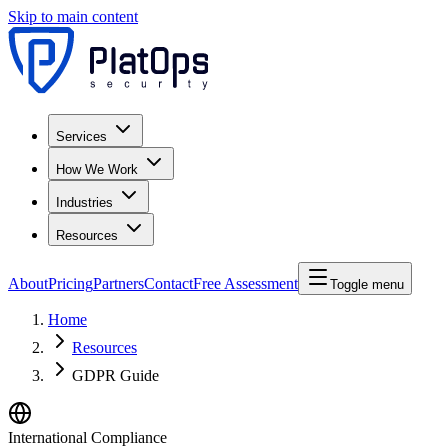
Skip to main content
Services
How We Work
Industries
Resources
About
Pricing
Partners
Contact
Free Assessment
Toggle menu
Home
Resources
GDPR Guide
International Compliance