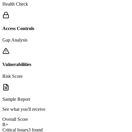
Health Check
Access Controls
Gap Analysis
Vulnerabilities
Risk Score
Sample Report
See what you'll receive
Overall Score
B+
Critical Issues
3 found