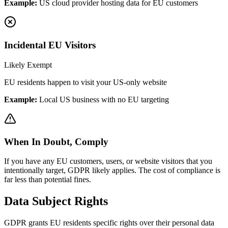
Example:
US cloud provider hosting data for EU customers
Incidental EU Visitors
Likely Exempt
EU residents happen to visit your US-only website
Example:
Local US business with no EU targeting
When In Doubt, Comply
If you have any EU customers, users, or website visitors that you
intentionally target, GDPR likely applies. The cost of compliance is
far less than potential fines.
Data Subject Rights
GDPR grants EU residents specific rights over their personal data