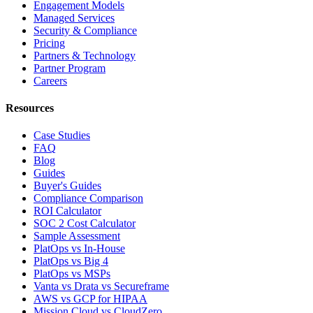
Engagement Models
Managed Services
Security & Compliance
Pricing
Partners & Technology
Partner Program
Careers
Resources
Case Studies
FAQ
Blog
Guides
Buyer's Guides
Compliance Comparison
ROI Calculator
SOC 2 Cost Calculator
Sample Assessment
PlatOps vs In-House
PlatOps vs Big 4
PlatOps vs MSPs
Vanta vs Drata vs Secureframe
AWS vs GCP for HIPAA
Mission Cloud vs CloudZero