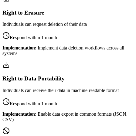
Right to Erasure
Individuals can request deletion of their data
Respond within 1 month
Implementation:
Implement data deletion workflows across all
systems
Right to Data Portability
Individuals can receive their data in machine-readable format
Respond within 1 month
Implementation:
Enable data export in common formats (JSON,
CSV)