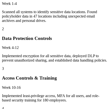
Week 1-4
Scanned all systems to identify sensitive data locations. Found
policyholder data in 47 locations including unexpected email
archives and personal drives.
2
Data Protection Controls
Week 4-12
Implemented encryption for all sensitive data, deployed DLP to
prevent unauthorized sharing, and established data handling policies.
3
Access Controls & Training
Week 10-16
Implemented least-privilege access, MFA for all users, and role-
based security training for 180 employees.
4