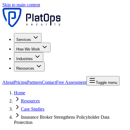
Skip to main content
Services
How We Work
Industries
Resources
About
Pricing
Partners
Contact
Free Assessment
Toggle menu
Home
Resources
Case Studies
Insurance Broker Strengthens Policyholder Data
Protection