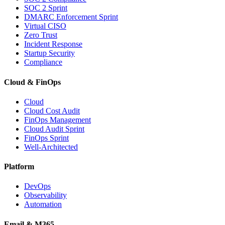
SOC 2 Sprint
DMARC Enforcement Sprint
Virtual CISO
Zero Trust
Incident Response
Startup Security
Compliance
Cloud & FinOps
Cloud
Cloud Cost Audit
FinOps Management
Cloud Audit Sprint
FinOps Sprint
Well-Architected
Platform
DevOps
Observability
Automation
Email & M365