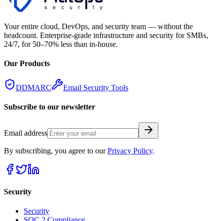
Your entire cloud, DevOps, and security team — without the
headcount. Enterprise-grade infrastructure and security for SMBs,
24/7, for 50–70% less than in-house.
Our Products
DDMARC
Email Security Tools
Subscribe to our newsletter
Email address
By subscribing, you agree to our
Privacy Policy
.
Security
Security
SOC 2 Compliance