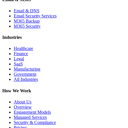
Email & DNS
Email Security Services
M365 Backup
M365 Security
Industries
Healthcare
Finance
Legal
SaaS
Manufacturing
Government
All Industries
How We Work
About Us
Overview
Engagement Models
Managed Services
Security & Compliance
Pricing