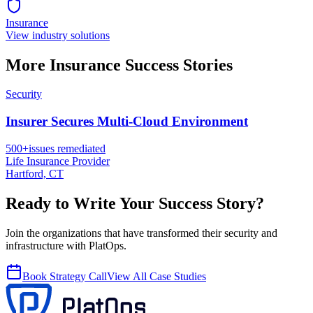
Insurance
View industry solutions
More
Insurance
Success Stories
Security
Insurer Secures Multi-Cloud Environment
500+
issues remediated
Life Insurance Provider
Hartford, CT
Ready to Write Your Success Story?
Join the organizations that have transformed their security and
infrastructure with PlatOps.
Book Strategy Call
View All Case Studies