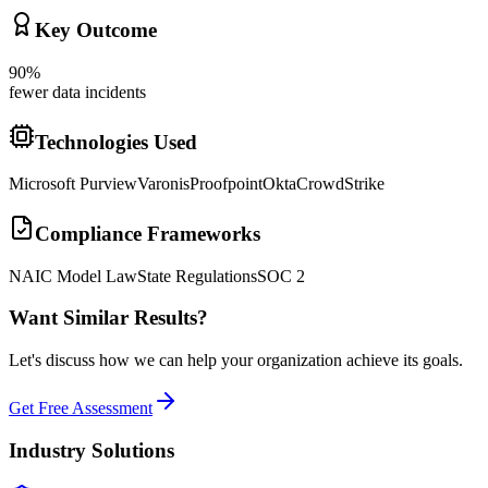
Key Outcome
90%
fewer data incidents
Technologies Used
Microsoft Purview
Varonis
Proofpoint
Okta
CrowdStrike
Compliance Frameworks
NAIC Model Law
State Regulations
SOC 2
Want Similar Results?
Let's discuss how we can help your organization achieve its goals.
Get Free Assessment
Industry Solutions