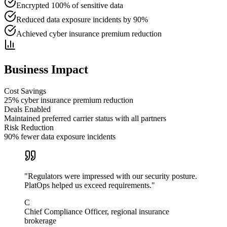
Encrypted 100% of sensitive data
Reduced data exposure incidents by 90%
Achieved cyber insurance premium reduction
Business Impact
Cost Savings
25% cyber insurance premium reduction
Deals Enabled
Maintained preferred carrier status with all partners
Risk Reduction
90% fewer data exposure incidents
"
Regulators were impressed with our security posture.
PlatOps helped us exceed requirements.
"
C
Chief Compliance Officer, regional insurance
brokerage