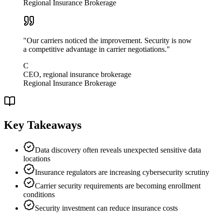
Regional Insurance Brokerage
"
Our carriers noticed the improvement. Security is now
a competitive advantage in carrier negotiations.
"
C
CEO, regional insurance brokerage
Regional Insurance Brokerage
Key Takeaways
Data discovery often reveals unexpected sensitive data
locations
Insurance regulators are increasing cybersecurity scrutiny
Carrier security requirements are becoming enrollment
conditions
Security investment can reduce insurance costs