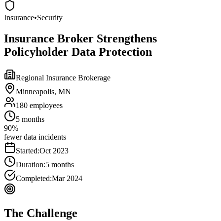
Insurance
•
Security
Insurance Broker Strengthens
Policyholder Data Protection
Regional Insurance Brokerage
Minneapolis, MN
180
employees
5 months
90%
fewer data incidents
Started:
Oct 2023
Duration:
5 months
Completed:
Mar 2024
The Challenge