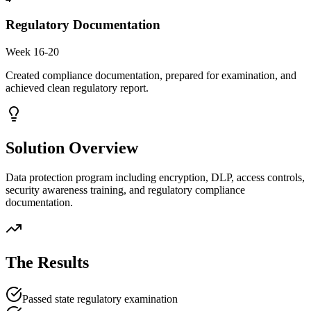
Regulatory Documentation
Week 16-20
Created compliance documentation, prepared for examination, and
achieved clean regulatory report.
Solution Overview
Data protection program including encryption, DLP, access controls,
security awareness training, and regulatory compliance
documentation.
The Results
Passed state regulatory examination