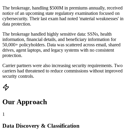
The brokerage, handling $500M in premiums annually, received
notice of an upcoming state regulatory examination focused on
cybersecurity. Their last exam had noted 'material weaknesses' in
data protection.
The brokerage handled highly sensitive data: SSNs, health
information, financial details, and beneficiary information for
50,000+ policyholders. Data was scattered across email, shared
drives, agent laptops, and legacy systems with no consistent
protection.
Carrier partners were also increasing security requirements. Two
carriers had threatened to reduce commissions without improved
security controls.
Our Approach
1
Data Discovery & Classification