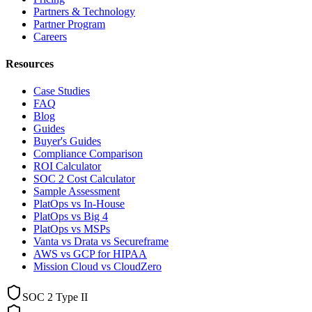
Partners & Technology
Partner Program
Careers
Resources
Case Studies
FAQ
Blog
Guides
Buyer's Guides
Compliance Comparison
ROI Calculator
SOC 2 Cost Calculator
Sample Assessment
PlatOps vs In-House
PlatOps vs Big 4
PlatOps vs MSPs
Vanta vs Drata vs Secureframe
AWS vs GCP for HIPAA
Mission Cloud vs CloudZero
SOC 2 Type II