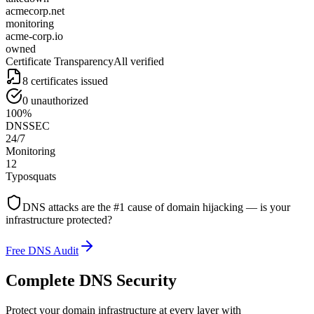
acmecorp.net
monitoring
acme-corp.io
owned
Certificate Transparency
All verified
8 certificates issued
0 unauthorized
100%
DNSSEC
24/7
Monitoring
12
Typosquats
DNS attacks are the #1 cause of domain hijacking — is your
infrastructure protected?
Free DNS Audit
Complete DNS Security
Protect your domain infrastructure at every layer with