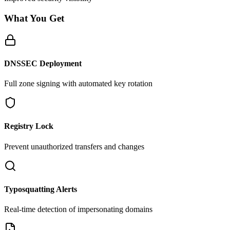
What You Get
DNSSEC Deployment
Full zone signing with automated key rotation
Registry Lock
Prevent unauthorized transfers and changes
Typosquatting Alerts
Real-time detection of impersonating domains