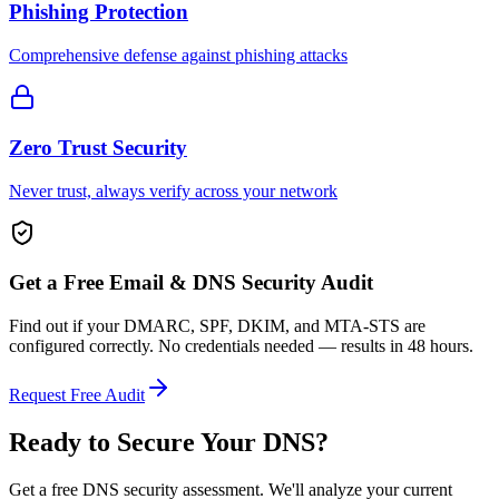
Phishing Protection
Comprehensive defense against phishing attacks
Zero Trust Security
Never trust, always verify across your network
Get a Free Email & DNS Security Audit
Find out if your DMARC, SPF, DKIM, and MTA-STS are
configured correctly. No credentials needed — results in 48 hours.
Request Free Audit
Ready to Secure
Your DNS?
Get a free DNS security assessment. We'll analyze your current