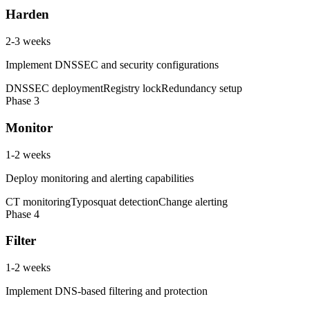
Harden
2-3 weeks
Implement DNSSEC and security configurations
DNSSEC deployment
Registry lock
Redundancy setup
Phase
3
Monitor
1-2 weeks
Deploy monitoring and alerting capabilities
CT monitoring
Typosquat detection
Change alerting
Phase
4
Filter
1-2 weeks
Implement DNS-based filtering and protection