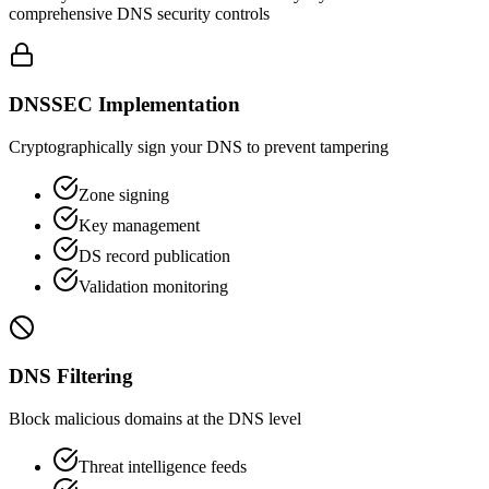
comprehensive DNS security controls
DNSSEC Implementation
Cryptographically sign your DNS to prevent tampering
Zone signing
Key management
DS record publication
Validation monitoring
DNS Filtering
Block malicious domains at the DNS level
Threat intelligence feeds