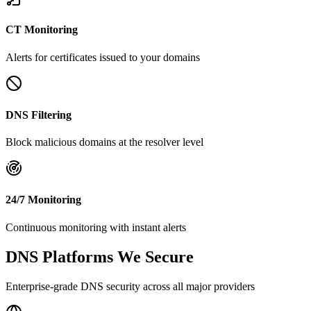
CT Monitoring
Alerts for certificates issued to your domains
DNS Filtering
Block malicious domains at the resolver level
24/7 Monitoring
Continuous monitoring with instant alerts
DNS Platforms We Secure
Enterprise-grade DNS security across all major providers