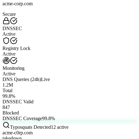
acme-corp.com
Secure
DNSSEC
Active
Registry Lock
Active
Monitoring
Active
DNS Queries (24h)
Live
1.2M
Total
99.8
%
DNSSEC Valid
847
Blocked
DNSSEC Coverage
99.8
%
Typosquats Detected
12 active
acme-c0rp.com
takedown