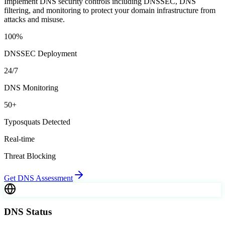
Implement DNS security controls including DNSSEC, DNS
filtering, and monitoring to protect your domain infrastructure from
attacks and misuse.
100%
DNSSEC Deployment
24/7
DNS Monitoring
50+
Typosquats Detected
Real-time
Threat Blocking
Get DNS Assessment
DNS Status