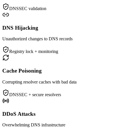
DNSSEC validation
DNS Hijacking
Unauthorized changes to DNS records
Registry lock + monitoring
Cache Poisoning
Corrupting resolver caches with bad data
DNSSEC + secure resolvers
DDoS Attacks
Overwhelming DNS infrastructure