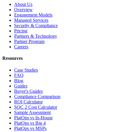
About Us
Overview
Engagement Models
Managed Services
Security & Compliance
Pricing
Partners & Technology
Partner Program
Careers
Resources
Case Studies
FAQ
Blog
Guides
Buyer's Guides
Compliance Comparison
ROI Calculator
SOC 2 Cost Calculator
Sample Assessment
PlatOps vs In-House
PlatOps vs Big 4
PlatOps vs MSPs