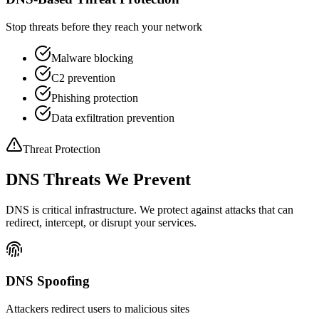
Stop threats before they reach your network
Malware blocking
C2 prevention
Phishing protection
Data exfiltration prevention
Threat Protection
DNS Threats We Prevent
DNS is critical infrastructure. We protect against attacks that can
redirect, intercept, or disrupt your services.
DNS Spoofing
Attackers redirect users to malicious sites