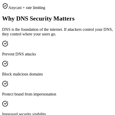
Anycast + rate limiting
Why DNS Security
Matters
DNS is the foundation of the internet. If attackers control your DNS,
they control where your users go.
Prevent DNS attacks
Block malicious domains
Protect brand from impersonation
Improved security visibility