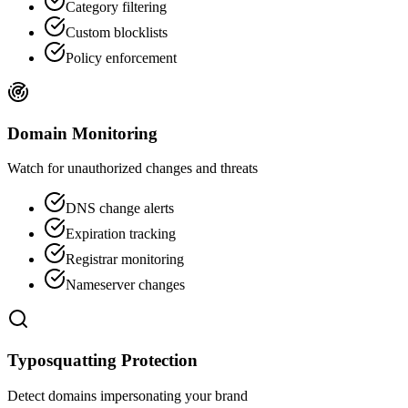
Category filtering
Custom blocklists
Policy enforcement
Domain Monitoring
Watch for unauthorized changes and threats
DNS change alerts
Expiration tracking
Registrar monitoring
Nameserver changes
Typosquatting Protection
Detect domains impersonating your brand