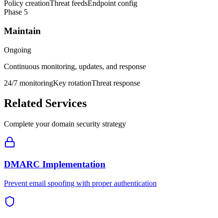
Policy creation
Threat feeds
Endpoint config
Phase
5
Maintain
Ongoing
Continuous monitoring, updates, and response
24/7 monitoring
Key rotation
Threat response
Related Services
Complete your domain security strategy
DMARC Implementation
Prevent email spoofing with proper authentication