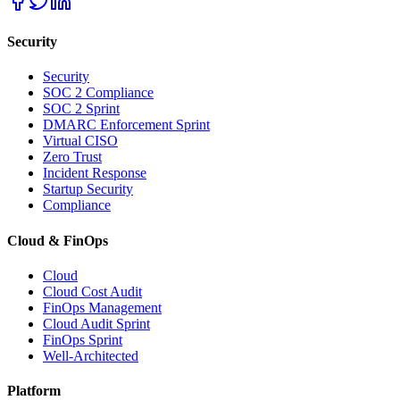
Security
Security
SOC 2 Compliance
SOC 2 Sprint
DMARC Enforcement Sprint
Virtual CISO
Zero Trust
Incident Response
Startup Security
Compliance
Cloud & FinOps
Cloud
Cloud Cost Audit
FinOps Management
Cloud Audit Sprint
FinOps Sprint
Well-Architected
Platform