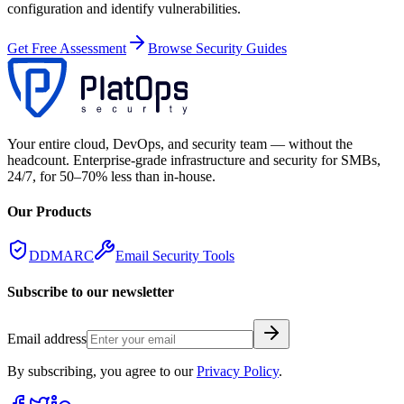
configuration and identify vulnerabilities.
Get Free Assessment
Browse Security Guides
Your entire cloud, DevOps, and security team — without the
headcount. Enterprise-grade infrastructure and security for SMBs,
24/7, for 50–70% less than in-house.
Our Products
DDMARC
Email Security Tools
Subscribe to our newsletter
Email address
By subscribing, you agree to our
Privacy Policy
.