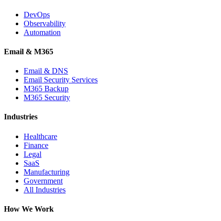
DevOps
Observability
Automation
Email & M365
Email & DNS
Email Security Services
M365 Backup
M365 Security
Industries
Healthcare
Finance
Legal
SaaS
Manufacturing
Government
All Industries
How We Work