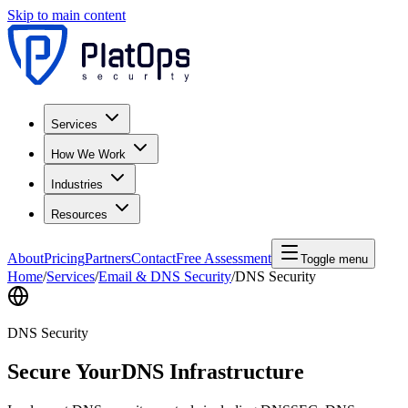
Skip to main content
Services
How We Work
Industries
Resources
About
Pricing
Partners
Contact
Free Assessment
Toggle menu
Home
/
Services
/
Email & DNS Security
/
DNS Security
DNS Security
Secure Your
DNS Infrastructure