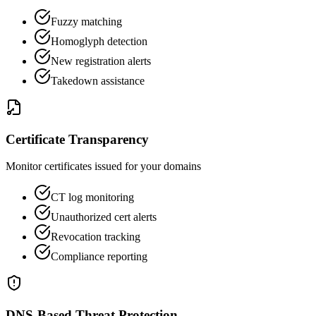
Fuzzy matching
Homoglyph detection
New registration alerts
Takedown assistance
Certificate Transparency
Monitor certificates issued for your domains
CT log monitoring
Unauthorized cert alerts
Revocation tracking
Compliance reporting
DNS-Based Threat Protection