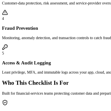
Customer-data protection, risk assessment, and service-provider overs
4
Fraud Prevention
Monitoring, anomaly detection, and transaction controls to catch fraudu
5
Access & Audit Logging
Least privilege, MFA, and immutable logs across your app, cloud, and 
Who This Checklist Is For
Built for financial-services teams protecting customer data and prepari