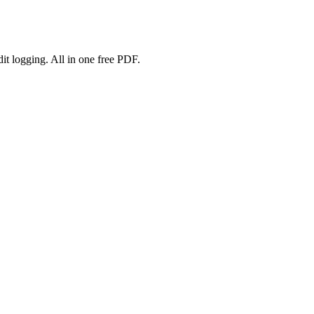
 logging. All in one free PDF.