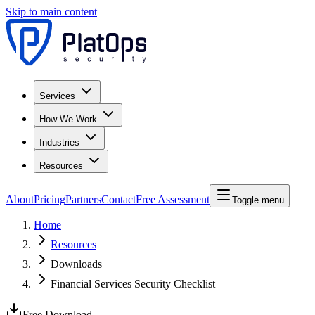
Skip to main content
Services
How We Work
Industries
Resources
About
Pricing
Partners
Contact
Free Assessment
Toggle menu
Home
Resources
Downloads
Financial Services Security Checklist
Free Download