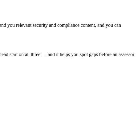
end you relevant security and compliance content, and you can
ead start on all three — and it helps you spot gaps before an assessor