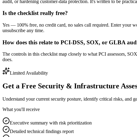
audit, or hardening customer-data protection. It's written to be practic
Is the checklist really free?
Yes — 100% free, no credit card, no sales call required. Enter your
unsubscribe any time.
How does this relate to PCI-DSS, SOX, or GLBA aud
The controls in this checklist map closely to what PCI assessors, SOX
does.
Limited Availability
Get a Free Security & Infrastructure Asse
Understand your current security posture, identify critical risks, and 
What you'll receive
Executive summary with risk prioritization
Detailed technical findings report