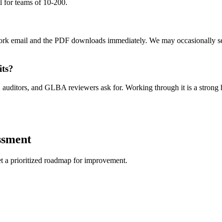
al for teams of 10-200.
 work email and the PDF downloads immediately. We may occasionally s
its?
 auditors, and GLBA reviewers ask for. Working through it is a strong h
ssment
get a prioritized roadmap for improvement.