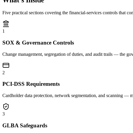
What's Inside
Five practical sections covering the financial-services controls tha
1
SOX & Governance Controls
Change management, segregation of duties, and audit trails — the gove
2
PCI-DSS Requirements
Cardholder data protection, network segmentation, and scanning — m
3
GLBA Safeguards