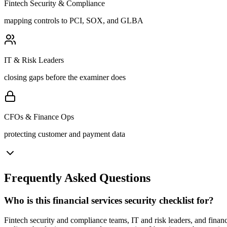
Fintech Security & Compliance
mapping controls to PCI, SOX, and GLBA
IT & Risk Leaders
closing gaps before the examiner does
CFOs & Finance Ops
protecting customer and payment data
Frequently Asked Questions
Who is this financial services security checklist for?
Fintech security and compliance teams, IT and risk leaders, and fina