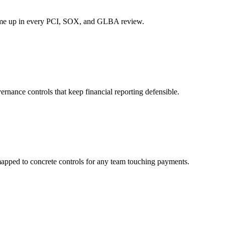
t come up in every PCI, SOX, and GLBA review.
rnance controls that keep financial reporting defensible.
apped to concrete controls for any team touching payments.