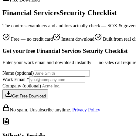
Financial Services
Security Checklist
The controls examiners and auditors actually check — SOX & govern
Free — no credit card
Instant download
Built from real c
Get your free Financial Services Security Checklist
Enter your work email and download instantly — no sales call requir
Name
(optional)
Work Email
*
Company
(optional)
Get Free Download
No spam. Unsubscribe anytime.
Privacy Policy