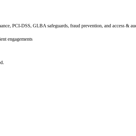
ance, PCI-DSS, GLBA safeguards, fraud prevention, and access & audit
lient engagements
ed.