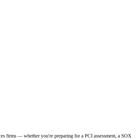
vices firms — whether you're preparing for a PCI assessment, a SOX