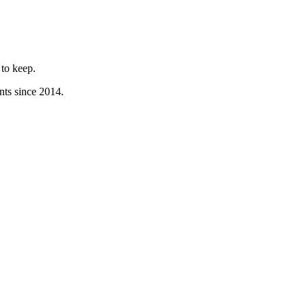
to keep.
nts since 2014.