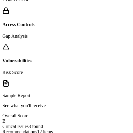
Access Controls
Gap Analysis
Vulnerabilities
Risk Score
Sample Report
See what you'll receive
Overall Score
B+
Critical Issues
3 found
Recommendations
12 items