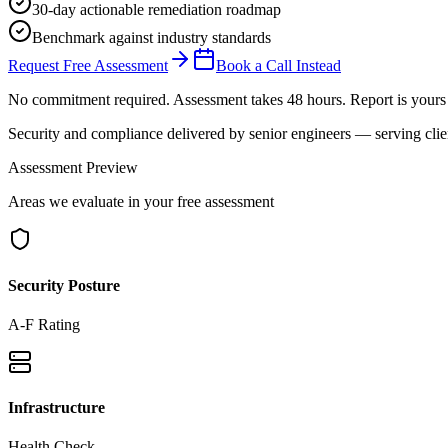
30-day actionable remediation roadmap
Benchmark against industry standards
Request Free Assessment
Book a Call Instead
No commitment required. Assessment takes 48 hours. Report is yours 
Security and compliance delivered by
senior engineers
— serving clie
Assessment Preview
Areas we evaluate in your free assessment
Security Posture
A-F Rating
Infrastructure
Health Check