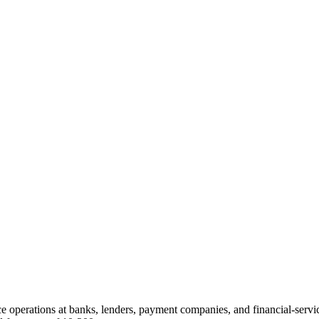
nce operations at banks, lenders, payment companies, and financial-ser