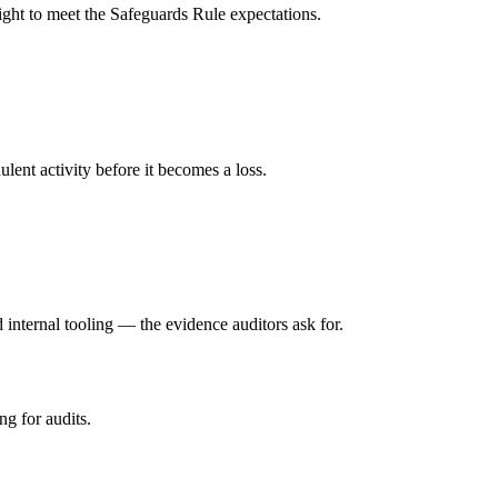
ight to meet the Safeguards Rule expectations.
lent activity before it becomes a loss.
internal tooling — the evidence auditors ask for.
ng for audits.