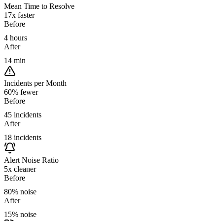
Mean Time to Resolve
17x faster
Before
4 hours
After
14 min
Incidents per Month
60% fewer
Before
45 incidents
After
18 incidents
Alert Noise Ratio
5x cleaner
Before
80% noise
After
15% noise