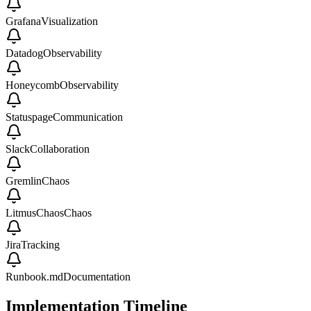
Grafana
Visualization
Datadog
Observability
Honeycomb
Observability
Statuspage
Communication
Slack
Collaboration
Gremlin
Chaos
LitmusChaos
Chaos
Jira
Tracking
Runbook.md
Documentation
Implementation Timeline