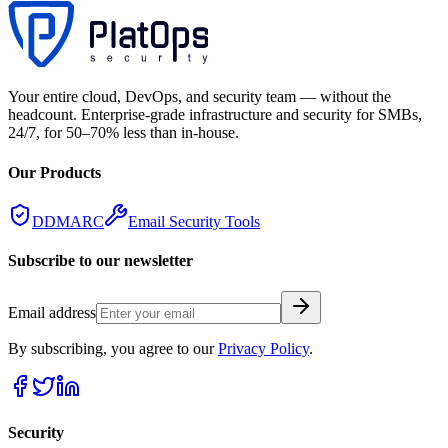
Your entire cloud, DevOps, and security team — without the
headcount. Enterprise-grade infrastructure and security for SMBs,
24/7, for 50–70% less than in-house.
Our Products
DDMARC
Email Security Tools
Subscribe to our newsletter
Email address
By subscribing, you agree to our
Privacy Policy
.
Security