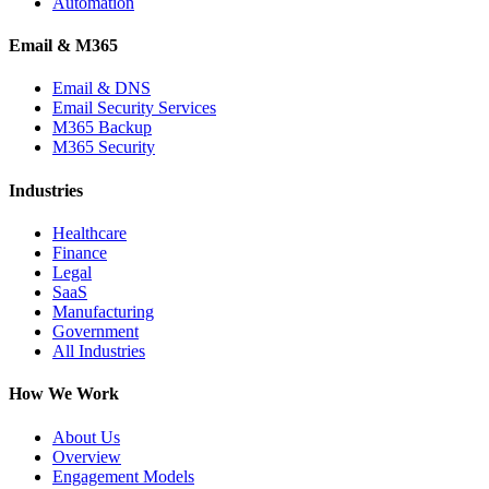
Automation
Email & M365
Email & DNS
Email Security Services
M365 Backup
M365 Security
Industries
Healthcare
Finance
Legal
SaaS
Manufacturing
Government
All Industries
How We Work
About Us
Overview
Engagement Models