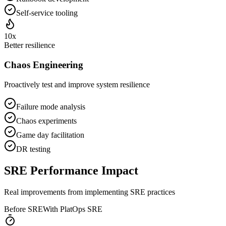
Self-service tooling
10x
Better resilience
Chaos Engineering
Proactively test and improve system resilience
Failure mode analysis
Chaos experiments
Game day facilitation
DR testing
SRE Performance Impact
Real improvements from implementing SRE practices
Before SRE
With PlatOps SRE