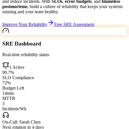
and reduce incidents.
With
SLOs
,
error budgets
, and
blameless
postmortems
, build a culture of reliability that keeps your systems
running and your team healthy.
Improve Your Reliability
Free SRE Assessment
SRE Dashboard
Real-time reliability status
1
Active
99.7
%
SLO Compliance
72
%
Budget Left
14min
MTTR
3
Incidents/Wk
On-Call:
Sarah Chen
Next rotation in
4 days