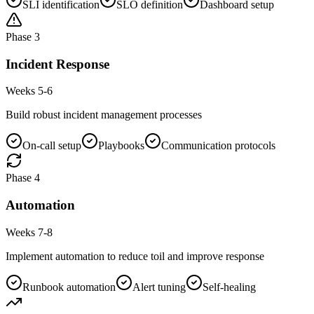
SLI identification
SLO definition
Dashboard setup
Phase
3
Incident Response
Weeks 5-6
Build robust incident management processes
On-call setup
Playbooks
Communication protocols
Phase
4
Automation
Weeks 7-8
Implement automation to reduce toil and improve response
Runbook automation
Alert tuning
Self-healing