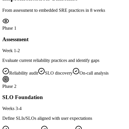
From assessment to embedded SRE practices in 8 weeks
Phase
1
Assessment
Week 1-2
Evaluate current reliability practices and identify gaps
Reliability audit
SLO discovery
On-call analysis
Phase
2
SLO Foundation
Weeks 3-4
Define SLIs/SLOs aligned with user expectations