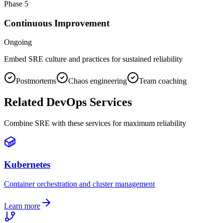
Phase
5
Continuous Improvement
Ongoing
Embed SRE culture and practices for sustained reliability
Postmortems
Chaos engineering
Team coaching
Related DevOps Services
Combine SRE with these services for maximum reliability
Kubernetes
Container orchestration and cluster management
Learn more