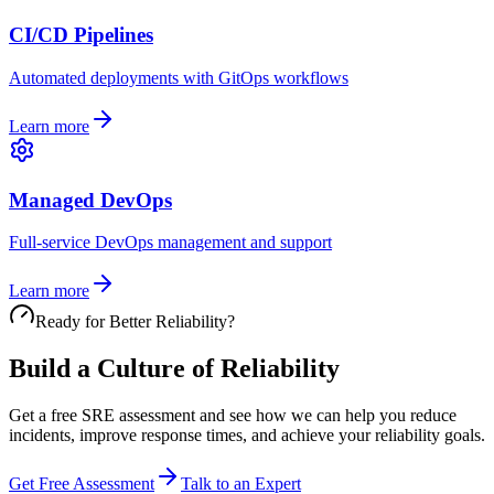
CI/CD Pipelines
Automated deployments with GitOps workflows
Learn more
Managed DevOps
Full-service DevOps management and support
Learn more
Ready for Better Reliability?
Build a Culture of Reliability
Get a free SRE assessment and see how we can help you reduce
incidents, improve response times, and achieve your reliability goals.
Get Free Assessment
Talk to an Expert