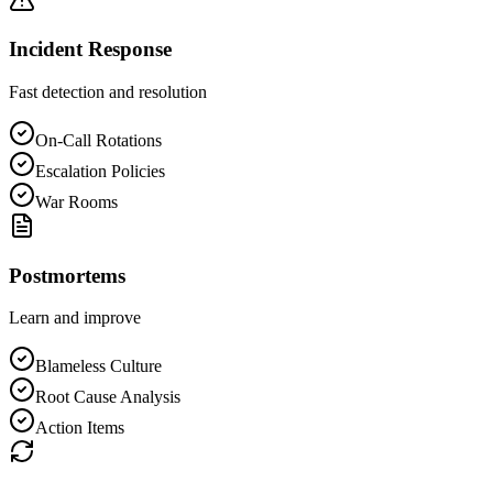
Incident Response
Fast detection and resolution
On-Call Rotations
Escalation Policies
War Rooms
Postmortems
Learn and improve
Blameless Culture
Root Cause Analysis
Action Items