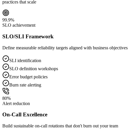
practices that scale
99.9%
SLO achievement
SLO/SLI Framework
Define measurable reliability targets aligned with business objectives
SLI identification
SLO definition workshops
Error budget policies
Burn rate alerting
80%
Alert reduction
On-Call Excellence
Build sustainable on-call rotations that don't burn out your team