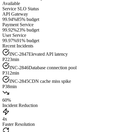
Available
Service SLO Status
API Gateway
99.94%
85%
budget
Payment Service
99.92%
23%
budget
User Service
99.97%
91%
budget
Recent Incidents
INC-2847
Elevated API latency
P2
23min
INC-2846
Database connection pool
P3
12min
INC-2845
CDN cache miss spike
P3
8min
60%
Incident Reduction
4x
Faster Resolution