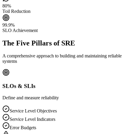
80%
Toil Reduction
99.9%
SLO Achievement
The Five Pillars of SRE
A comprehensive approach to building and maintaining reliable
systems
SLOs & SLIs
Define and measure reliability
Service Level Objectives
Service Level Indicators
Error Budgets