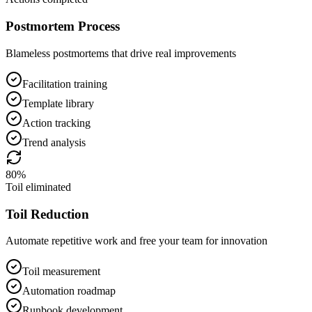
Postmortem Process
Blameless postmortems that drive real improvements
Facilitation training
Template library
Action tracking
Trend analysis
80%
Toil eliminated
Toil Reduction
Automate repetitive work and free your team for innovation
Toil measurement
Automation roadmap
Runbook development