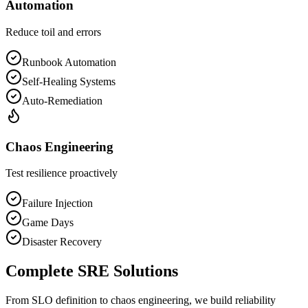
Automation
Reduce toil and errors
Runbook Automation
Self-Healing Systems
Auto-Remediation
Chaos Engineering
Test resilience proactively
Failure Injection
Game Days
Disaster Recovery
Complete SRE Solutions
From SLO definition to chaos engineering, we build reliability