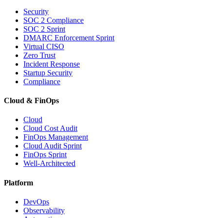
Security
SOC 2 Compliance
SOC 2 Sprint
DMARC Enforcement Sprint
Virtual CISO
Zero Trust
Incident Response
Startup Security
Compliance
Cloud & FinOps
Cloud
Cloud Cost Audit
FinOps Management
Cloud Audit Sprint
FinOps Sprint
Well-Architected
Platform
DevOps
Observability