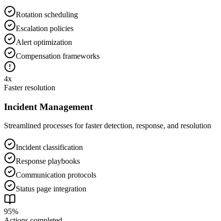
Rotation scheduling
Escalation policies
Alert optimization
Compensation frameworks
4x
Faster resolution
Incident Management
Streamlined processes for faster detection, response, and resolution
Incident classification
Response playbooks
Communication protocols
Status page integration
95%
Actions completed