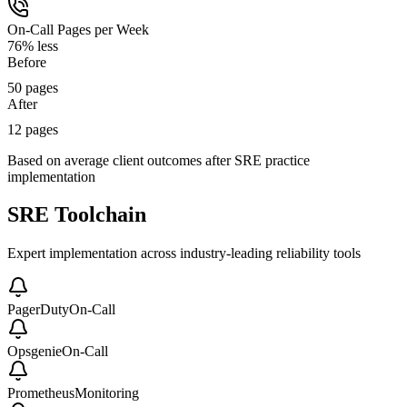
On-Call Pages per Week
76% less
Before
50 pages
After
12 pages
Based on average client outcomes after SRE practice
implementation
SRE Toolchain
Expert implementation across industry-leading reliability tools
PagerDuty
On-Call
Opsgenie
On-Call
Prometheus
Monitoring