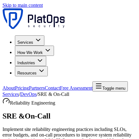
Skip to main content
Services
How We Work
Industries
Resources
About
Pricing
Partners
Contact
Free Assessment
Toggle menu
Services
/
DevOps
/
SRE & On-Call
Reliability Engineering
SRE &
On-Call
Implement site reliability engineering practices including SLOs,
error budgets, and on-call procedures to improve system reliability