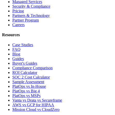
Managed Services
Security & Compliance
Pricing
Partners & Technology
Partner Program
Careers
Resources
Case Studies
FAQ
Blog
Guides
Buyer's Guides
Compliance Comparison
ROI Calculator
SOC 2 Cost Calculator
Sample Assessment
PlatOps vs In-House
PlatOps vs Big 4
PlatOps vs MSPs
Vanta vs Drata vs Secureframe
AWS vs GCP for HIPAA
Mission Cloud vs CloudZero